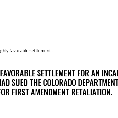
ghly favorable settlement...
 FAVORABLE SETTLEMENT FOR AN INC
HAD SUED THE COLORADO DEPARTMENT
FOR FIRST AMENDMENT RETALIATION.