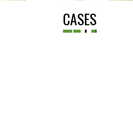
CASES