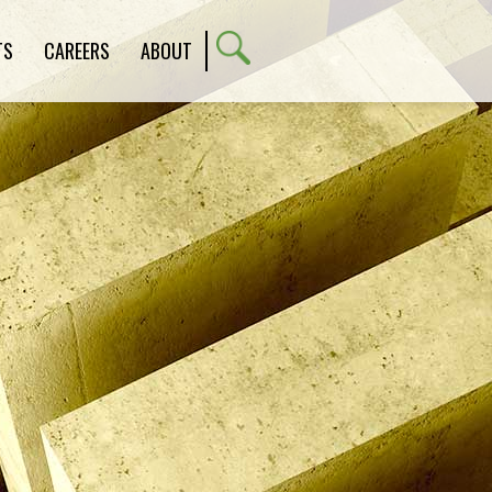
TS
CAREERS
ABOUT