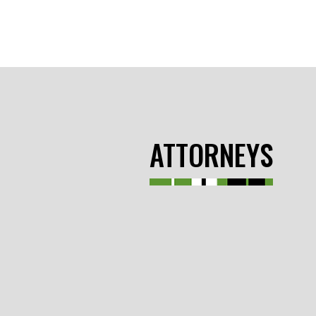
ATTORNEYS