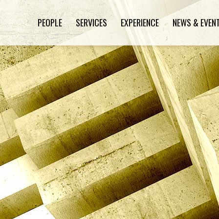
PEOPLE
SERVICES
EXPERIENCE
NEWS & EVEN