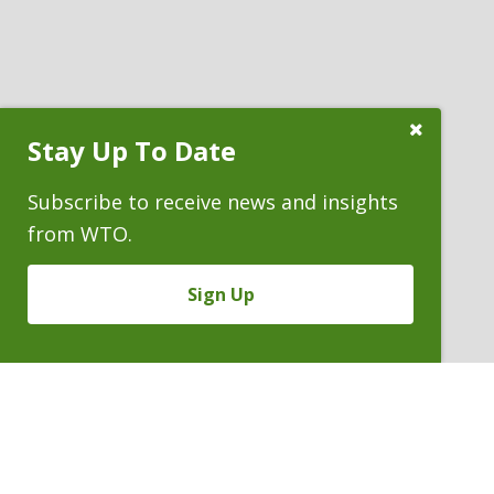
Close
Stay Up To Date
Subscribe
Prompt
Subscribe to receive news and insights
from WTO.
Sign Up