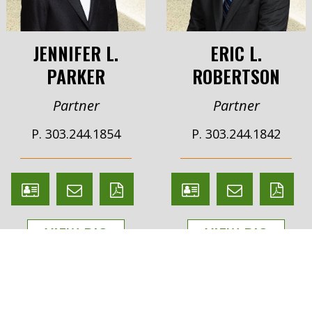
JENNIFER L.
ERIC L.
PARKER
ROBERTSON
Partner
Partner
P. 303.244.1854
P. 303.244.1842
V
Email
PDF
V
Email
PDF
Card
Jennifer
version
Card
Eric
version
VIEW BIO
VIEW BIO
Parker
Robertson