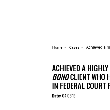
Achieved a hi
Home >
Cases >
ACHIEVED A HIGHLY
BONO
CLIENT WHO 
IN FEDERAL COURT 
Date:
04.03.19