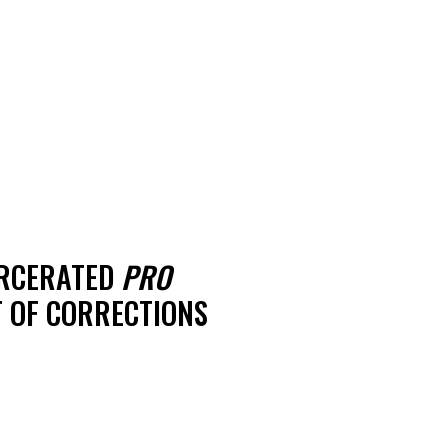
ARCERATED
PRO
 OF CORRECTIONS