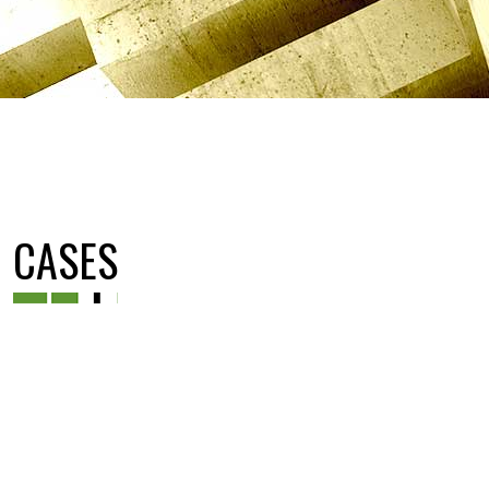
CASES