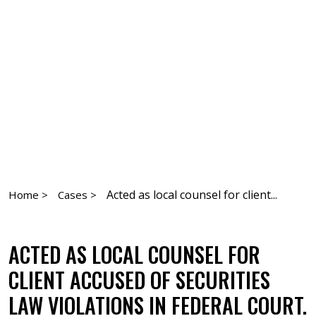
Acted as local counsel for client...
Home >
Cases >
ACTED AS LOCAL COUNSEL FOR
CLIENT ACCUSED OF SECURITIES
LAW VIOLATIONS IN FEDERAL COURT.