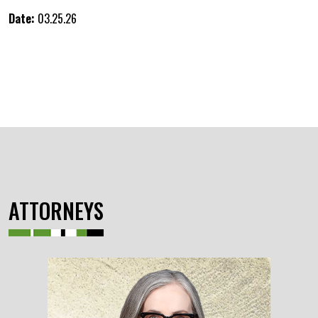
Date:
03.25.26
ATTORNEYS