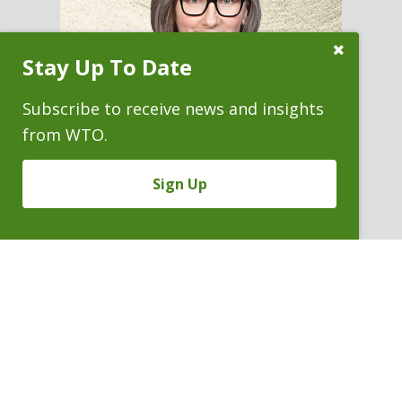
Close
Stay Up To Date
Subscribe
Prompt
Subscribe to receive news and insights
from WTO.
Sign Up
ANN T. LEBECK
Of Counsel
P. 303.244.1947
V
Email
PDF
Card
Ann
version