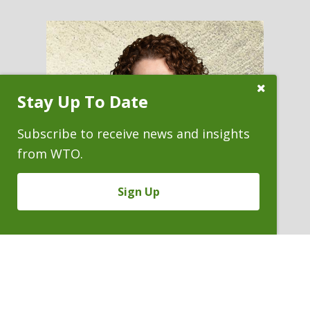
Close
Stay Up To Date
Subscribe
Prompt
Subscribe to receive news and insights
from WTO.
Sign Up
SARA (SALLY) EVANS
Staff Counsel