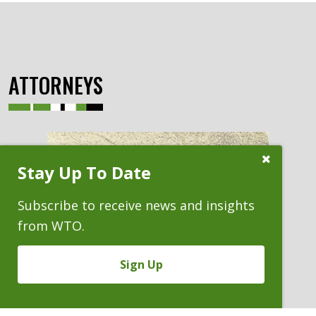
ATTORNEYS
Close
Stay Up To Date
Subscribe
Prompt
Subscribe to receive news and insights
from WTO.
Sign Up