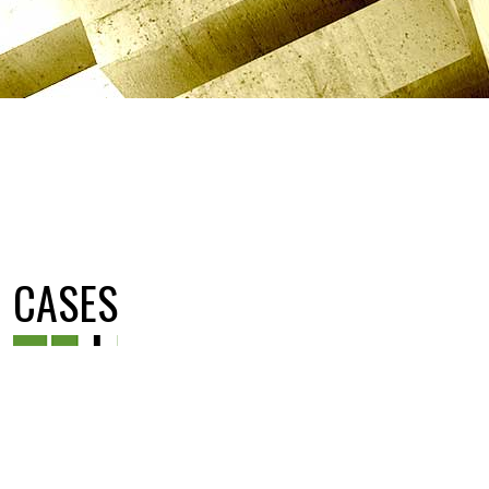
CASES