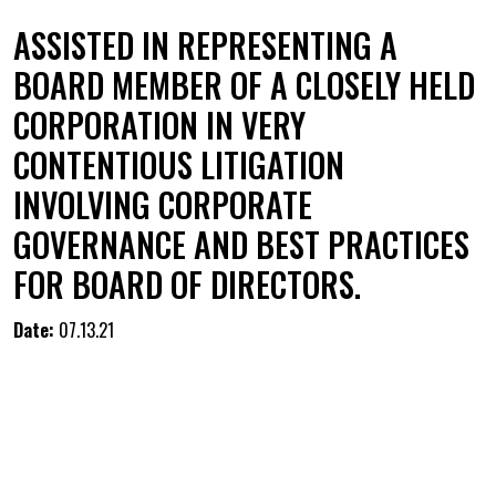
ASSISTED IN REPRESENTING A
BOARD MEMBER OF A CLOSELY HELD
CORPORATION IN VERY
CONTENTIOUS LITIGATION
INVOLVING CORPORATE
GOVERNANCE AND BEST PRACTICES
FOR BOARD OF DIRECTORS.
Date:
07.13.21