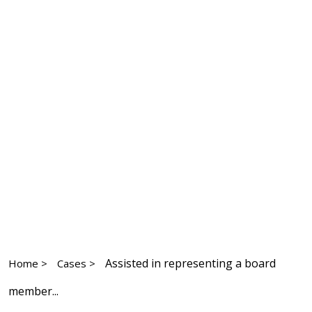
Assisted in representing a board
Home >
Cases >
member...