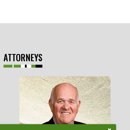
ATTORNEYS
Close