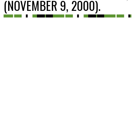
(NOVEMBER 9, 2000).