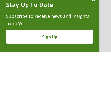
Stay Up To Date
Subscribe
Prompt
Subscribe to receive news and insights
from WTO.
Sign Up
JOHN R. (JACK) TRIGG
Counsel Emeritus
P. 303.244.1860
V
Email
PDF
Card
John
version
Trigg
VIEW BIO