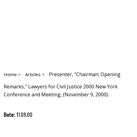
Presenter, "Chairman; Opening
Home >
Articles >
Remarks," Lawyers for Civil Justice 2000 New York
Conference and Meeting, (November 9, 2000).
Date:
11.09.00