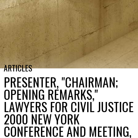
ARTICLES
PRESENTER, "CHAIRMAN;
OPENING REMARKS,"
LAWYERS FOR CIVIL JUSTICE
2000 NEW YORK
CONFERENCE AND MEETING,