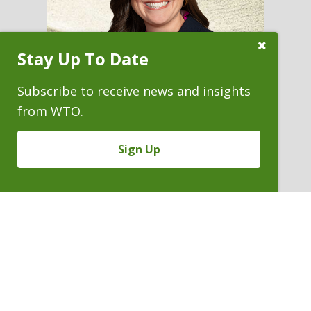
Close
Stay Up To Date
Subscribe
Prompt
Subscribe to receive news and insights
from WTO.
Sign Up
COLLEEN M. KOCH
Associate
P. 303.244.1954
V
Email
PDF
Card
Colleen
version
Koch
VIEW BIO