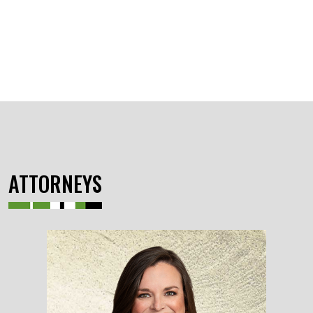
ATTORNEYS