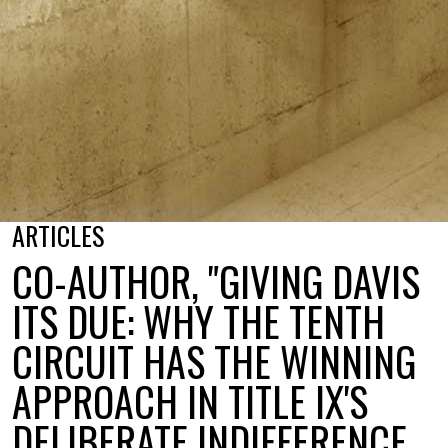
ARTICLES
CO-AUTHOR, "GIVING DAVIS
ITS DUE: WHY THE TENTH
CIRCUIT HAS THE WINNING
APPROACH IN TITLE IX'S
DELIBERATE INDIFFERENCE