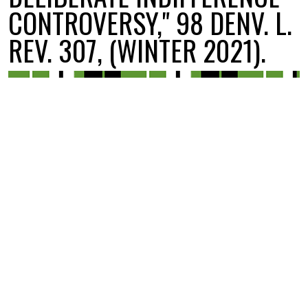
CONTROVERSY," 98 DENV. L.
REV. 307, (WINTER 2021).