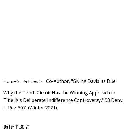
Co-Author, "Giving Davis its Due:
Home >
Articles >
Why the Tenth Circuit Has the Winning Approach in
Title IX's Deliberate Indifference Controversy," 98 Denv.
L. Rev. 307, (Winter 2021).
Date:
11.30.21