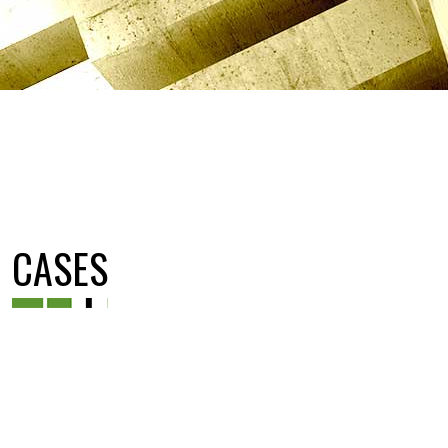
CASES