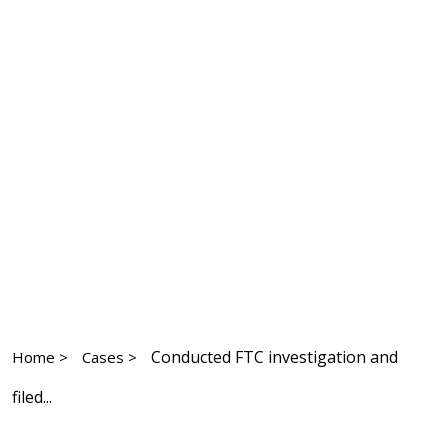
Conducted FTC investigation and
Home >
Cases >
filed...