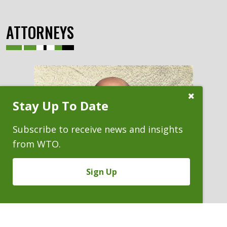
ATTORNEYS
Close
Stay Up To Date
Subscribe
Prompt
Subscribe to receive news and insights
from WTO.
Sign Up