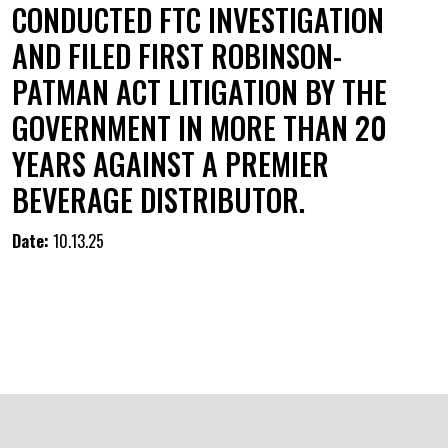
CONDUCTED FTC INVESTIGATION
AND FILED FIRST ROBINSON-
PATMAN ACT LITIGATION BY THE
GOVERNMENT IN MORE THAN 20
YEARS AGAINST A PREMIER
BEVERAGE DISTRIBUTOR.
Date:
10.13.25