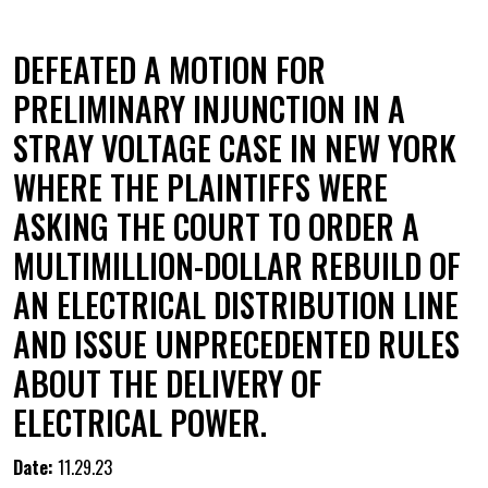
DEFEATED A MOTION FOR
PRELIMINARY INJUNCTION IN A
STRAY VOLTAGE CASE IN NEW YORK
WHERE THE PLAINTIFFS WERE
ASKING THE COURT TO ORDER A
MULTIMILLION-DOLLAR REBUILD OF
AN ELECTRICAL DISTRIBUTION LINE
AND ISSUE UNPRECEDENTED RULES
ABOUT THE DELIVERY OF
ELECTRICAL POWER.
Date:
11.29.23