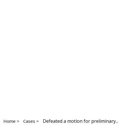
Defeated a motion for preliminary...
Home >
Cases >