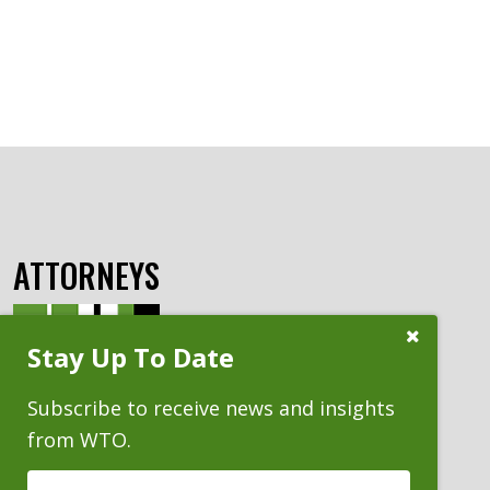
ATTORNEYS
Close
Stay Up To Date
Subscribe
Prompt
Subscribe to receive news and insights
from WTO.