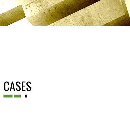
CASES