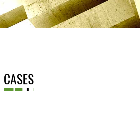
CASES