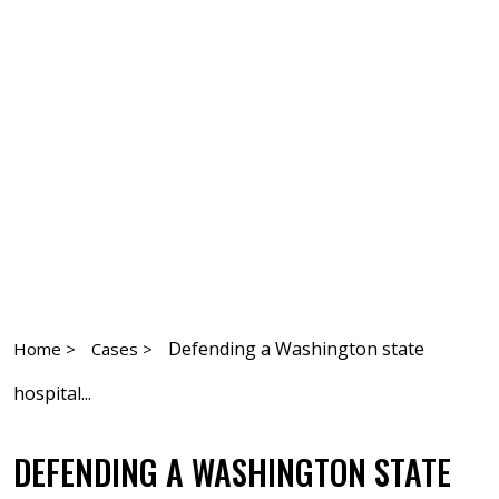
Defending a Washington state
Home >
Cases >
hospital...
DEFENDING A WASHINGTON STATE