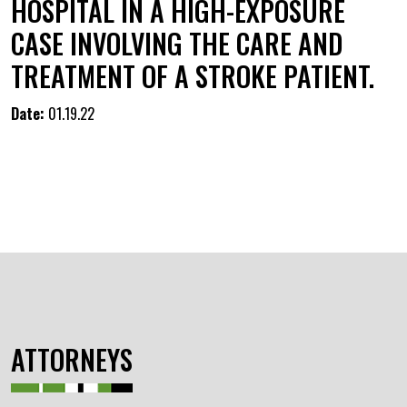
HOSPITAL IN A HIGH-EXPOSURE
CASE INVOLVING THE CARE AND
TREATMENT OF A STROKE PATIENT.
Date:
01.19.22
ATTORNEYS