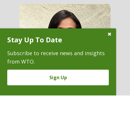
Close
Stay Up To Date
Subscribe
Prompt
Subscribe to receive news and insights
from WTO.
Sign Up
CLARISSA M. COLLIER
Partner
P. 303.244.0155