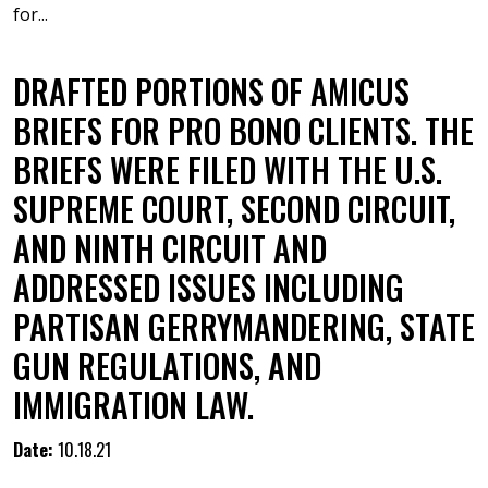
for...
DRAFTED PORTIONS OF AMICUS
BRIEFS FOR PRO BONO CLIENTS. THE
BRIEFS WERE FILED WITH THE U.S.
SUPREME COURT, SECOND CIRCUIT,
AND NINTH CIRCUIT AND
ADDRESSED ISSUES INCLUDING
PARTISAN GERRYMANDERING, STATE
GUN REGULATIONS, AND
IMMIGRATION LAW.
Date:
10.18.21