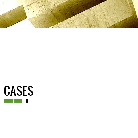
CASES