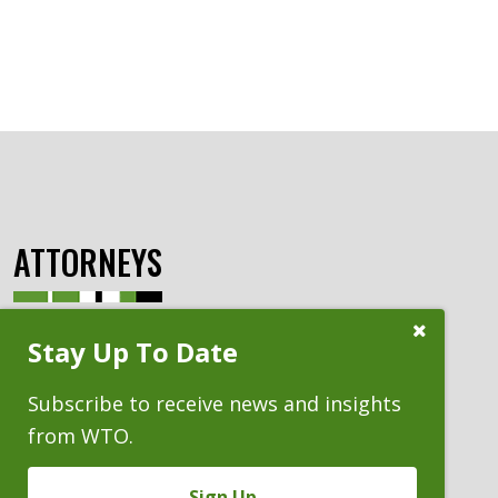
ATTORNEYS
Close
Stay Up To Date
Subscribe
Prompt
Subscribe to receive news and insights
from WTO.
Sign Up