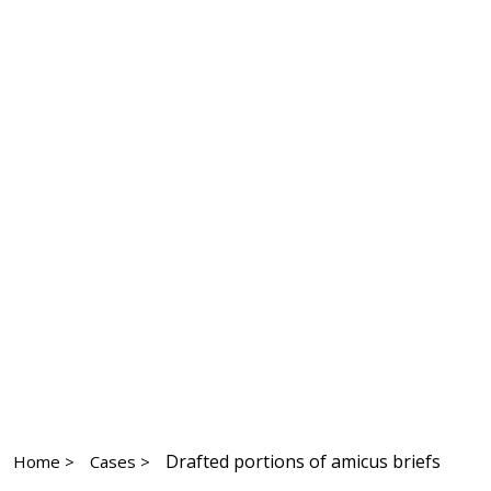
Drafted portions of amicus briefs
Home >
Cases >