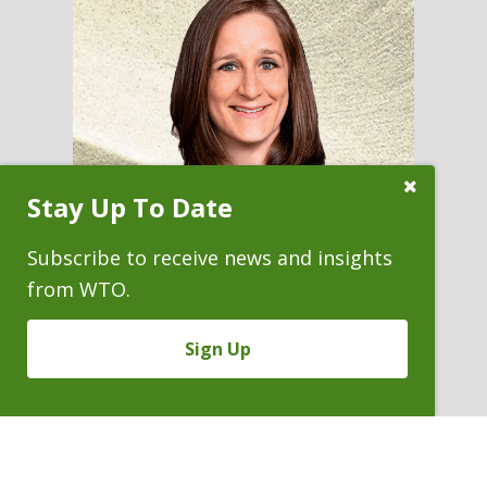
Close
Stay Up To Date
Subscribe
Prompt
Subscribe to receive news and insights
from WTO.
SARA C. VAN DEUSEN
Sign Up
General Counsel
P. 303.244.1868