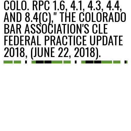
COLO. RPC 1.6, 4.1, 4.3, 4.4,
AND 8.4(C)," THE COLORADO
BAR ASSOCIATION'S CLE
FEDERAL PRACTICE UPDATE
2018, (JUNE 22, 2018).