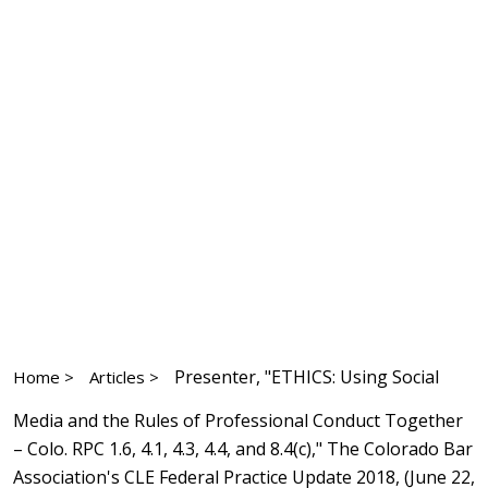
Presenter, "ETHICS: Using Social
Home >
Articles >
Media and the Rules of Professional Conduct Together
– Colo. RPC 1.6, 4.1, 4.3, 4.4, and 8.4(c)," The Colorado Bar
Association's CLE Federal Practice Update 2018, (June 22,