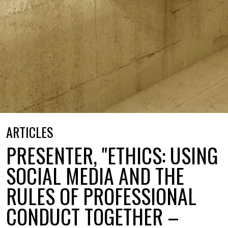
ARTICLES
PRESENTER, "ETHICS: USING
SOCIAL MEDIA AND THE
RULES OF PROFESSIONAL
CONDUCT TOGETHER –