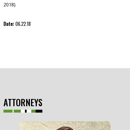
2018).
Date:
06.22.18
ATTORNEYS