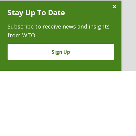
Close
Stay Up To Date
Subscribe
ATTORNEYS
Prompt
Subscribe to receive news and insights
from WTO.
Sign Up