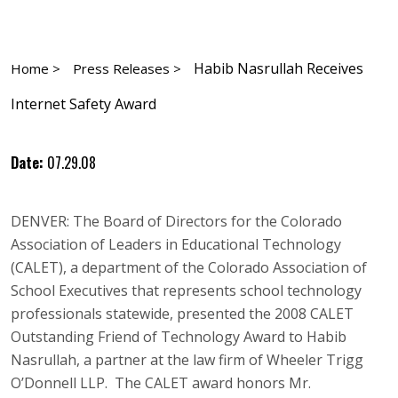
Habib Nasrullah Receives
Home >
Press Releases >
Internet Safety Award
Date:
07.29.08
DENVER: The Board of Directors for the Colorado
Association of Leaders in Educational Technology
(CALET), a department of the Colorado Association of
School Executives that represents school technology
professionals statewide, presented the 2008 CALET
Outstanding Friend of Technology Award to Habib
Nasrullah, a partner at the law firm of Wheeler Trigg
O’Donnell LLP. The CALET award honors Mr.