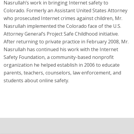
Nasrullah’s work in bringing Internet safety to
Colorado. Formerly an Assistant United States Attorney
who prosecuted Internet crimes against children, Mr.
Nasrullah implemented the Colorado face of the U.S.
Attorney General’s Project Safe Childhood initiative.
After returning to private practice in February 2008, Mr.
Nasrullah has continued his work with the Internet
Safety Foundation, a community-based nonprofit
organization he helped establish in 2006 to educate
parents, teachers, counselors, law enforcement, and
students about online safety.