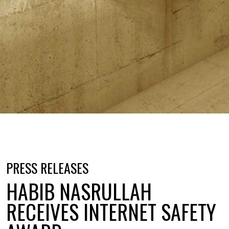
PRESS RELEASES
HABIB NASRULLAH
RECEIVES INTERNET SAFETY