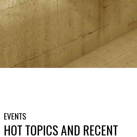
EVENTS
HOT TOPICS AND RECENT