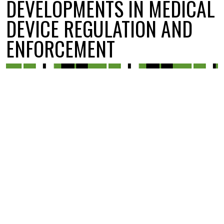
DEVELOPMENTS IN MEDICAL
DEVICE REGULATION AND
ENFORCEMENT