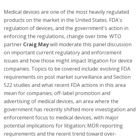
Medical devices are one of the most heavily regulated
products on the market in the United States. FDA's
regulation of devices, and the government's action in
enforcing the regulations, change over time. WTO
partner
Craig May
will moderate this panel discussion
on important current regulatory and enforcement
issues and how those might impact litigation for device
companies. Topics to be covered include: evolving FDA
requirements on post market surveillance and Section
522 studies and what recent FDA actions in this area
mean for companies; off-label promotion and
advertising of medical devices, an area where the
government has recently shifted more investigation and
enforcement focus to medical devices, with major
potential implications for litigation; MDR reporting
requirements and the recent trend toward over-