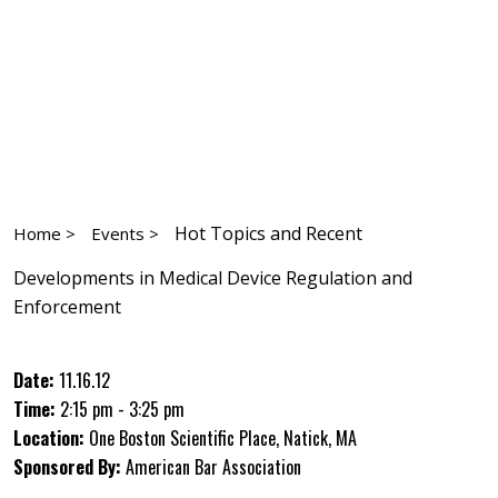
Hot Topics and Recent
Home >
Events >
Developments in Medical Device Regulation and
Enforcement
Date:
11.16.12
Time:
2:15 pm - 3:25 pm
Location:
One Boston Scientific Place, Natick, MA
Sponsored By:
American Bar Association