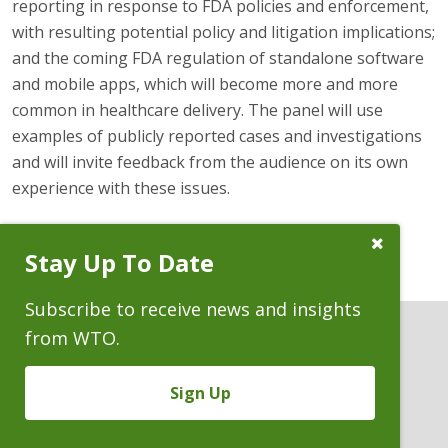
reporting in response to FDA policies and enforcement,
with resulting potential policy and litigation implications;
and the coming FDA regulation of standalone software
and mobile apps, which will become more and more
common in healthcare delivery. The panel will use
examples of publicly reported cases and investigations
and will invite feedback from the audience on its own
experience with these issues.
Close
Stay Up To Date
Subscribe
Prompt
Subscribe to receive news and insights
from WTO.
Sign Up
ATTORNEYS