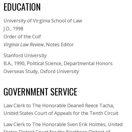
EDUCATION
University of Virginia School of Law
J.D., 1998
Order of the Coif
Virginia Law Review
, Notes Editor
Stanford University
B.A., 1990, Political Science, Departmental Honors
Overseas Study, Oxford University
GOVERNMENT SERVICE
Law Clerk to The Honorable Deanell Reece Tacha,
United States Court of Appeals for the Tenth Circuit
Law Clerk to The Honorable Sven Erik Holmes, United
States District Court for the Northern District of