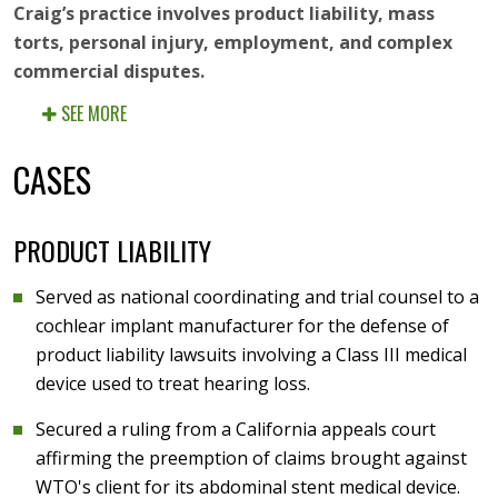
Craig’s practice involves product liability, mass
torts, personal injury, employment, and complex
commercial disputes.
SEE MORE
CASES
PRODUCT LIABILITY
Served as national coordinating and trial counsel to a
cochlear implant manufacturer for the defense of
product liability lawsuits involving a Class III medical
device used to treat hearing loss.
Secured a ruling from a California appeals court
affirming the preemption of claims brought against
WTO's client for its abdominal stent medical device.