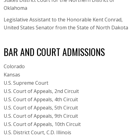
Oklahoma
Legislative Assistant to the Honorable Kent Conrad,
United States Senator from the State of North Dakota
BAR AND COURT ADMISSIONS
Colorado
Kansas
U.S. Supreme Court
U.S. Court of Appeals, 2nd Circuit
U.S. Court of Appeals, 4th Circuit
U.S. Court of Appeals, 5th Circuit
U.S. Court of Appeals, 9th Circuit
U.S. Court of Appeals, 10th Circuit
U.S. District Court, C.D. Illinois