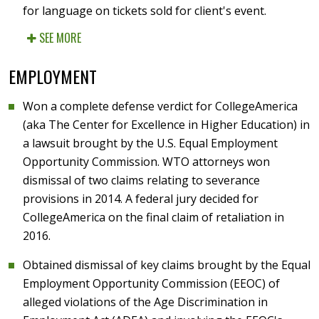
for language on tickets sold for client's event.
SEE MORE
EMPLOYMENT
Won a complete defense verdict for CollegeAmerica
(aka The Center for Excellence in Higher Education) in
a lawsuit brought by the U.S. Equal Employment
Opportunity Commission. WTO attorneys won
dismissal of two claims relating to severance
provisions in 2014. A federal jury decided for
CollegeAmerica on the final claim of retaliation in
2016.
Obtained dismissal of key claims brought by the Equal
Employment Opportunity Commission (EEOC) of
alleged violations of the Age Discrimination in