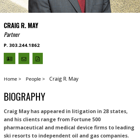
CRAIG R. MAY
Partner
P. 303.244.1862
V
Email
PDF
Card
Craig
version
May
Craig R. May
Home >
People >
BIOGRAPHY
Craig May has appeared in litigation in 28 states,
and his clients range from Fortune 500
pharmaceutical and medical device firms to leading
ski resorts to independent oil and gas companies.