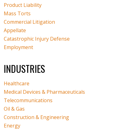
Product Liability
Mass Torts
Commercial Litigation
Appellate
Catastrophic Injury Defense
Employment
INDUSTRIES
Healthcare
Medical Devices & Pharmaceuticals
Telecommunications
Oil & Gas
Construction & Engineering
Energy