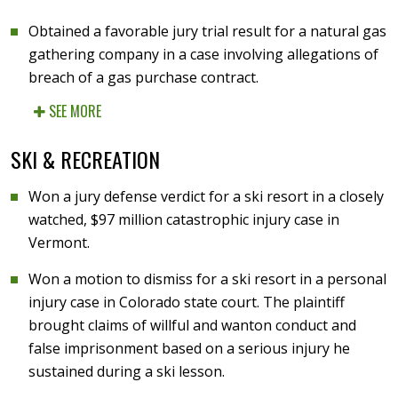
Obtained a favorable jury trial result for a natural gas
gathering company in a case involving allegations of
breach of a gas purchase contract.
SEE MORE
SKI & RECREATION
Won a jury defense verdict for a ski resort in a closely
watched, $97 million catastrophic injury case in
Vermont.
Won a motion to dismiss for a ski resort in a personal
injury case in Colorado state court. The plaintiff
brought claims of willful and wanton conduct and
false imprisonment based on a serious injury he
sustained during a ski lesson.