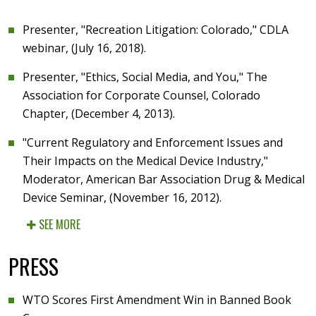
Presenter, "Recreation Litigation: Colorado," CDLA
webinar, (July 16, 2018).
Presenter, "Ethics, Social Media, and You," The
Association for Corporate Counsel, Colorado
Chapter, (December 4, 2013).
"Current Regulatory and Enforcement Issues and
Their Impacts on the Medical Device Industry,"
Moderator, American Bar Association Drug & Medical
Device Seminar, (November 16, 2012).
SEE MORE
PRESS
WTO Scores First Amendment Win in Banned Book