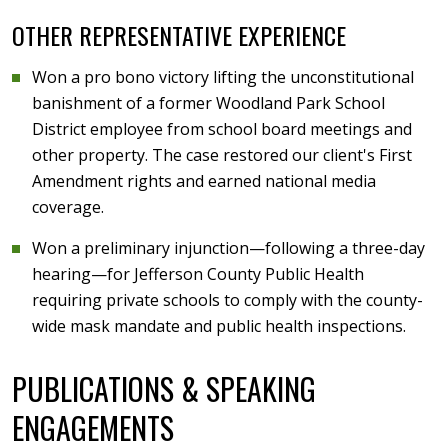
OTHER REPRESENTATIVE EXPERIENCE
Won a pro bono victory lifting the unconstitutional
banishment of a former Woodland Park School
District employee from school board meetings and
other property. The case restored our client's First
Amendment rights and earned national media
coverage.
Won a preliminary injunction—following a three-day
hearing—for Jefferson County Public Health
requiring private schools to comply with the county-
wide mask mandate and public health inspections.
PUBLICATIONS & SPEAKING
ENGAGEMENTS