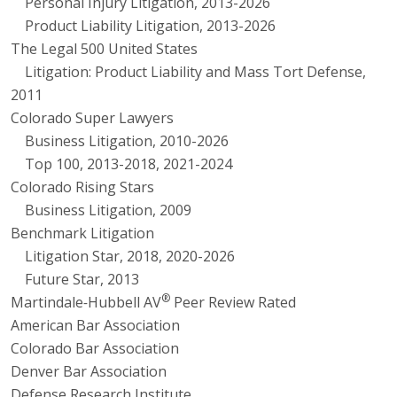
Personal Injury Litigation, 2013-2026
Product Liability Litigation, 2013-2026
The Legal 500 United States
Litigation: Product Liability and Mass Tort Defense,
2011
Colorado Super Lawyers
Business Litigation, 2010-2026
Top 100, 2013-2018, 2021-2024
Colorado Rising Stars
Business Litigation, 2009
Benchmark Litigation
Litigation Star, 2018, 2020-2026
Future Star, 2013
®
Martindale
-
Hubbell AV
Peer Review Rated
American Bar Association
Colorado Bar Association
Denver Bar Association
Defense Research Institute