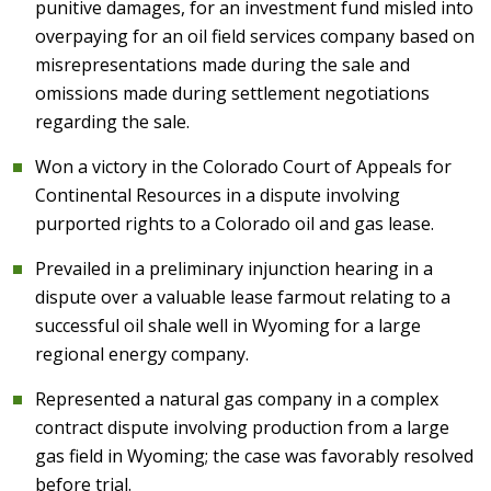
punitive damages, for an investment fund misled into
overpaying for an oil field services company based on
misrepresentations made during the sale and
omissions made during settlement negotiations
regarding the sale.
Won a victory in the Colorado Court of Appeals for
Continental Resources in a dispute involving
purported rights to a Colorado oil and gas lease.
Prevailed in a preliminary injunction hearing in a
dispute over a valuable lease farmout relating to a
successful oil shale well in Wyoming for a large
regional energy company.
Represented a natural gas company in a complex
contract dispute involving production from a large
gas field in Wyoming; the case was favorably resolved
before trial.