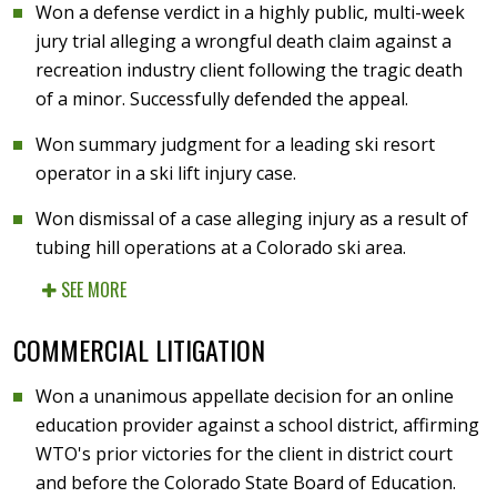
Won a defense verdict in a highly public, multi-week
jury trial alleging a wrongful death claim against a
recreation industry client following the tragic death
of a minor. Successfully defended the appeal.
Won summary judgment for a leading ski resort
operator in a ski lift injury case.
Won dismissal of a case alleging injury as a result of
tubing hill operations at a Colorado ski area.
SEE MORE
COMMERCIAL LITIGATION
Won a unanimous appellate decision for an online
education provider against a school district, affirming
WTO's prior victories for the client in district court
and before the Colorado State Board of Education.