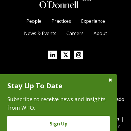
People
Practices
Experience
News & Events
Careers
About
Linkedin
X/Twitter
Instagram
𝕏
Close
SUBSCRIBE FOR NEWS & INSIGHTS
Stay Up To Date
Subscribe
Prompt
Subscribe to receive news and insights
370 Seventeenth Street, Suite 4500, Denver, Colorado
80202 | P 303.244.1800 | F 303.244.1879
from WTO.
Copyright © 2026 - All Rights Reserved |
Disclaimer
|
Sign Up
Privacy Statement
|
Intranet
|
WTO Trust Center