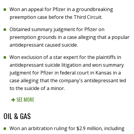
Won an appeal for Pfizer in a groundbreaking
preemption case before the Third Circuit.
Obtained summary judgment for Pfizer on
preemption grounds in a case alleging that a popular
antidepressant caused suicide.
Won exclusion of a star expert for the plaintiffs in
antidepressant suicide litigation and won summary
judgment for Pfizer in federal court in Kansas in a
case alleging that the company's antidepressant led
to the suicide of a minor.
SEE MORE
OIL & GAS
Won an arbitration ruling for $2.9 million, including