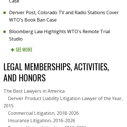
Case
Denver Post, Colorado TV and Radio Stations Cover
WTO's Book Ban Case
Bloomberg Law Highlights WTO's Remote Trial
Studio
SEE MORE
LEGAL MEMBERSHIPS, ACTIVITIES,
AND HONORS
The Best Lawyers in America
Denver Product Liability Litigation Lawyer of the Year,
2015
Commercial Litigation, 2018-2026
Insurance Litigation, 2016-2026