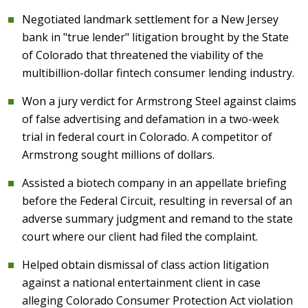
Negotiated landmark settlement for a New Jersey
bank in "true lender" litigation brought by the State
of Colorado that threatened the viability of the
multibillion-dollar fintech consumer lending industry.
Won a jury verdict for Armstrong Steel against claims
of false advertising and defamation in a two-week
trial in federal court in Colorado. A competitor of
Armstrong sought millions of dollars.
Assisted a biotech company in an appellate briefing
before the Federal Circuit, resulting in reversal of an
adverse summary judgment and remand to the state
court where our client had filed the complaint.
Helped obtain dismissal of class action litigation
against a national entertainment client in case
alleging Colorado Consumer Protection Act violation