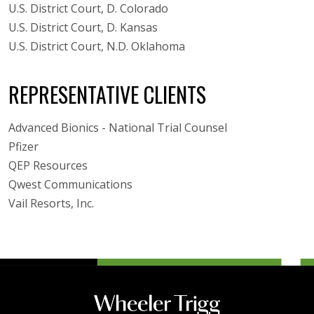
U.S. District Court, D. Colorado
U.S. District Court, D. Kansas
U.S. District Court, N.D. Oklahoma
REPRESENTATIVE CLIENTS
Advanced Bionics - National Trial Counsel
Pfizer
QEP Resources
Qwest Communications
Vail Resorts, Inc.