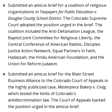
Submitted an amicus brief for a coalition of religious
organizations in
Taxpayers for Public Education v.
Douglas County School District
. The Colorado Supreme
Court adopted the position urged in the brief. The
coalition included the Anti-Defamation League, the
Baptist Joint Committee for Religious Liberty, the
Central Conference of American Rabbis, Disciples
Justice Action Network, Equal Partners in Faith,
Hadassah, the Hindu American Foundation, and the
Union for Reform Judaism.
Submitted an amicus brief for the Main Street
Business Alliance to the Colorado Court of Appeals in
the highly publicized case,
Masterpiece Bakery v. Craig
,
which tested the limits of Colorado's
antidiscrimination law. The Court of Appeals backed
the position urged in the amicus brief.