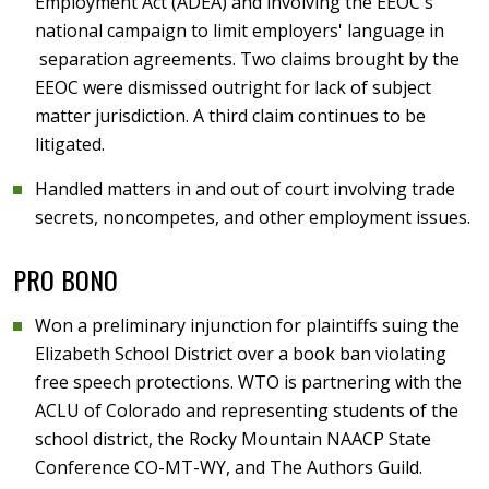
Employment Act (ADEA) and involving the EEOC's
national campaign to limit employers' language in
separation agreements. Two claims brought by the
EEOC were dismissed outright for lack of subject
matter jurisdiction. A third claim continues to be
litigated.
Handled matters in and out of court involving trade
secrets, noncompetes, and other employment issues.
PRO BONO
Won a preliminary injunction for plaintiffs suing the
Elizabeth School District over a book ban violating
free speech protections. WTO is partnering with the
ACLU of Colorado and representing students of the
school district, the Rocky Mountain NAACP State
Conference CO-MT-WY, and The Authors Guild.