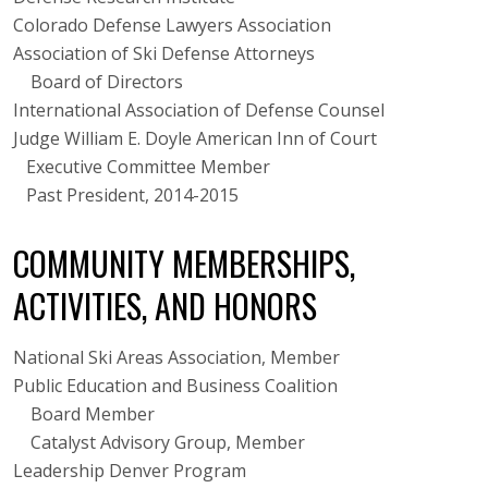
Colorado Defense Lawyers Association
Association of Ski Defense Attorneys
Board of Directors
International Association of Defense Counsel
Judge William E. Doyle American Inn of Court
Executive Committee Member
Past President, 2014-2015
COMMUNITY MEMBERSHIPS,
ACTIVITIES, AND HONORS
National Ski Areas Association, Member
Public Education and Business Coalition
Board Member
Catalyst Advisory Group, Member
Leadership Denver Program