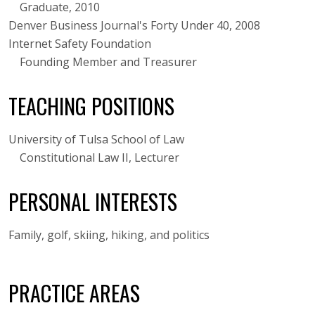
Graduate, 2010
Denver Business Journal's Forty Under 40, 2008
Internet Safety Foundation
Founding Member and Treasurer
TEACHING POSITIONS
University of Tulsa School of Law
Constitutional Law II, Lecturer
PERSONAL INTERESTS
Family, golf, skiing, hiking, and politics
PRACTICE AREAS