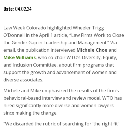
Date:
04.02.24
Law Week Colorado highlighted Wheeler Trigg
O’Donnell in the April 1 article, “Law Firms Work to Close
the Gender Gap in Leadership and Management.” Via
email, the publication interviewed
Michele Choe
and
Mike Williams
, who co-chair WTO’s Diversity, Equity,
and Inclusion Committee, about firm programs that
support the growth and advancement of women and
diverse associates.
Michele and Mike emphasized the results of the firm’s
behavioral-based interview and review model. WTO has
hired significantly more diverse and women lawyers
since making the change.
“We discarded the rubric of searching for ‘the right fit’