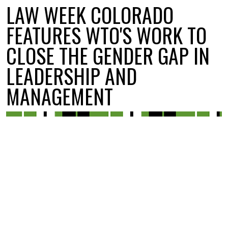
LAW WEEK COLORADO
FEATURES WTO'S WORK TO
CLOSE THE GENDER GAP IN
LEADERSHIP AND
MANAGEMENT