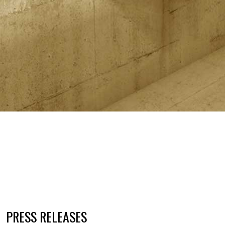
PRESS RELEASES