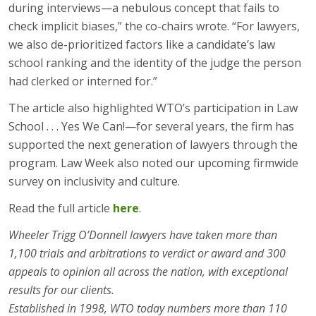
during interviews—a nebulous concept that fails to
check implicit biases,” the co-chairs wrote. “For lawyers,
we also de-prioritized factors like a candidate’s law
school ranking and the identity of the judge the person
had clerked or interned for.”
The article also highlighted WTO’s participation in Law
School . . . Yes We Can!—for several years, the firm has
supported the next generation of lawyers through the
program. Law Week also noted our upcoming firmwide
survey on inclusivity and culture.
Read the full article
here
.
Wheeler Trigg O’Donnell lawyers have taken more than
1,100 trials and arbitrations to verdict or award and 300
appeals to opinion all across the nation, with exceptional
results for our clients.
Established in 1998, WTO today numbers more than 110