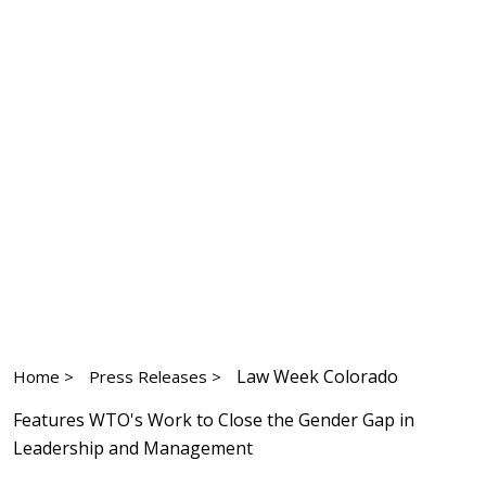
Law Week Colorado
Home >
Press Releases >
Features WTO's Work to Close the Gender Gap in
Leadership and Management