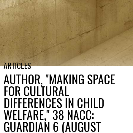
ARTICLES
AUTHOR, "MAKING SPACE
FOR CULTURAL
DIFFERENCES IN CHILD
WELFARE," 38 NACC:
GUARDIAN 6 (AUGUST