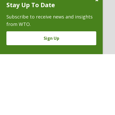
Stay Up To Date
Subscribe
Prompt
Subscribe to receive news and insights
from WTO.
Sign Up
MELISSA L. ROMERO
Partner
P. 303.244.1898
V
Email
PDF
Card
Melissa
version
Romero
VIEW BIO