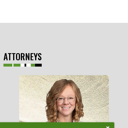
ATTORNEYS
Close