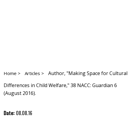
Author, "Making Space for Cultural
Home >
Articles >
Differences in Child Welfare," 38 NACC: Guardian 6
(August 2016).
Date:
08.08.16