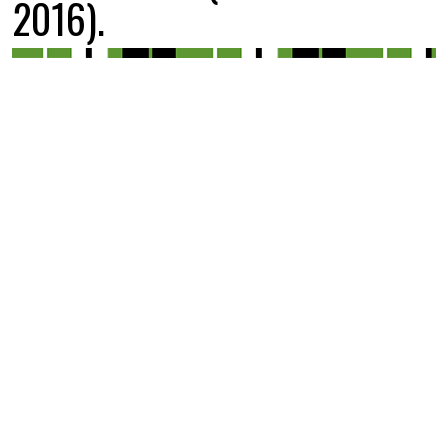
2016).