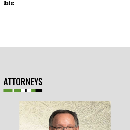
Date:
ATTORNEYS