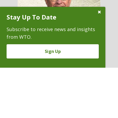
Close
Stay Up To Date
Subscribe
Prompt
Subscribe to receive news and insights
from WTO.
Sign Up
RAYMOND W. MARTIN
Partner
P. 303.244.1863
V
Email
PDF
Card
Raymond
version
Martin