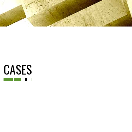
CASES