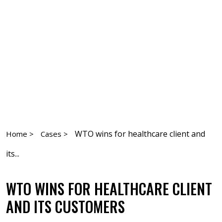
WTO wins for healthcare client and
Home >
Cases >
its...
WTO WINS FOR HEALTHCARE CLIENT
AND ITS CUSTOMERS