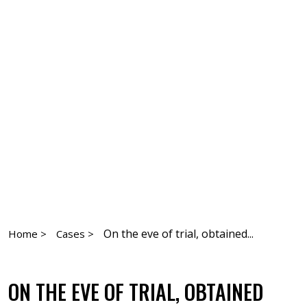
On the eve of trial, obtained...
Home >
Cases >
ON THE EVE OF TRIAL, OBTAINED