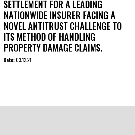
SETTLEMENT FOR A LEADING
NATIONWIDE INSURER FACING A
NOVEL ANTITRUST CHALLENGE TO
ITS METHOD OF HANDLING
PROPERTY DAMAGE CLAIMS.
Date:
03.12.21