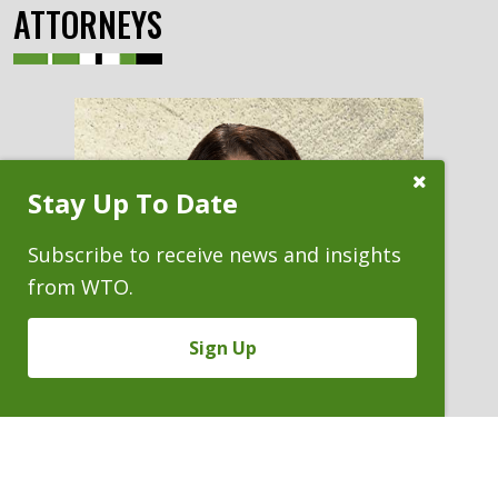
ATTORNEYS
Close
Stay Up To Date
Subscribe
Prompt
Subscribe to receive news and insights
from WTO.
Sign Up
Previous
KATIE A. REILLY