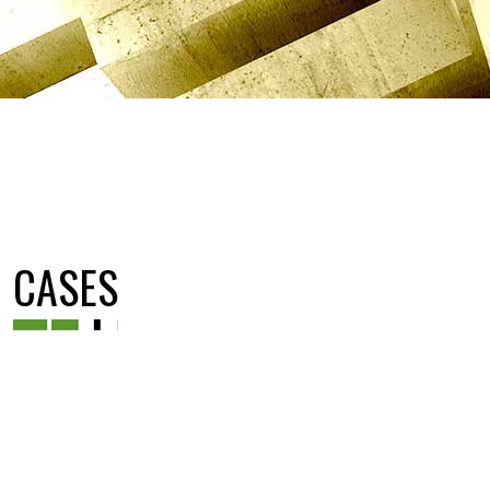
CASES