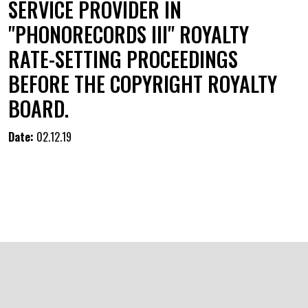
SERVICE PROVIDER IN
"PHONORECORDS III" ROYALTY
RATE-SETTING PROCEEDINGS
BEFORE THE COPYRIGHT ROYALTY
BOARD.
Date:
02.12.19