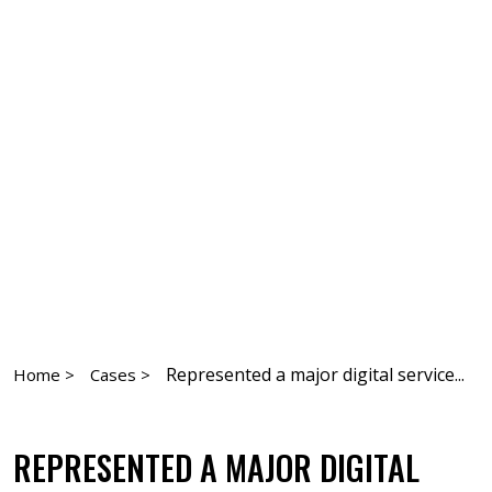
Represented a major digital service...
Home >
Cases >
REPRESENTED A MAJOR DIGITAL