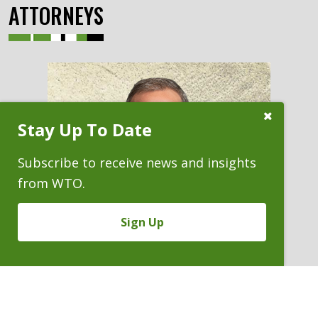
ATTORNEYS
Close
Stay Up To Date
Subscribe
Prompt
Subscribe to receive news and insights
from WTO.
Sign Up
DANIEL N. GUISBOND