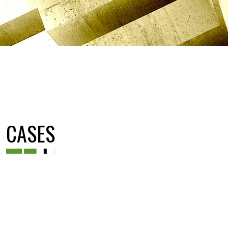
CASES