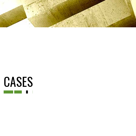
CASES