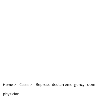
Represented an emergency room
Home >
Cases >
physician...