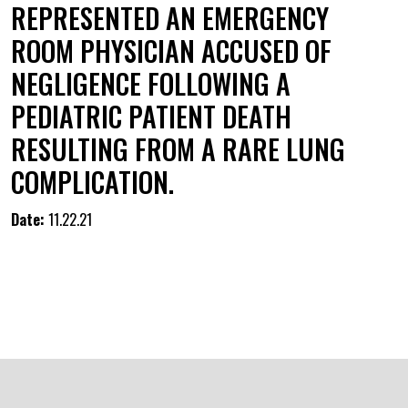
REPRESENTED AN EMERGENCY
ROOM PHYSICIAN ACCUSED OF
NEGLIGENCE FOLLOWING A
PEDIATRIC PATIENT DEATH
RESULTING FROM A RARE LUNG
COMPLICATION.
Date:
11.22.21