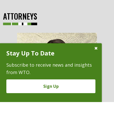
ATTORNEYS
Close
Stay Up To Date
Subscribe
Prompt
Subscribe to receive news and insights
from WTO.
Sign Up