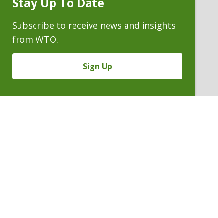
Stay Up To Date
Subscribe
Prompt
Subscribe to receive news and insights
from WTO.
Sign Up
Previous
PETER W. HERZOG III
Partner