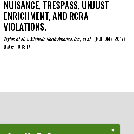
NUISANCE, TRESPASS, UNJUST
ENRICHMENT, AND RCRA
VIOLATIONS.
Taylor, et al. v. Michelin North America, Inc., et al.
,
(N.D. Okla. 2017)
Date:
10.18.17
ATTORNEYS
Close