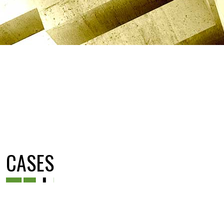
CASES