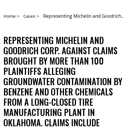
Representing Michelin and Goodrich...
Home >
Cases >
REPRESENTING MICHELIN AND
GOODRICH CORP. AGAINST CLAIMS
BROUGHT BY MORE THAN 100
PLAINTIFFS ALLEGING
GROUNDWATER CONTAMINATION BY
BENZENE AND OTHER CHEMICALS
FROM A LONG-CLOSED TIRE
MANUFACTURING PLANT IN
OKLAHOMA. CLAIMS INCLUDE