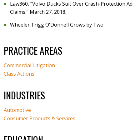
Law360, "Volvo Ducks Suit Over Crash-Protection Ad
Claims," March 27, 2018.
Wheeler Trigg O'Donnell Grows by Two
PRACTICE AREAS
Commercial Litigation
Class Actions
INDUSTRIES
Automotive
Consumer Products & Services
EDUCATION