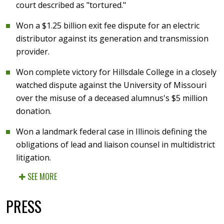
court described as "tortured."
Won a $1.25 billion exit fee dispute for an electric
distributor against its generation and transmission
provider.
Won complete victory for Hillsdale College in a closely
watched dispute against the University of Missouri
over the misuse of a deceased alumnus's $5 million
donation.
Won a landmark federal case in Illinois defining the
obligations of lead and liaison counsel in multidistrict
litigation.
SEE MORE
PRESS