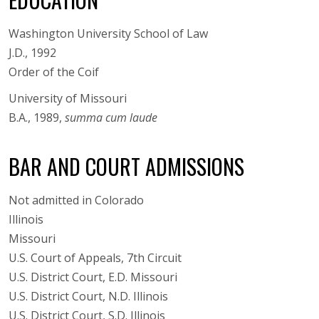
Washington University School of Law
J.D., 1992
Order of the Coif
University of Missouri
B.A., 1989,
summa cum laude
BAR AND COURT ADMISSIONS
Not admitted in Colorado
Illinois
Missouri
U.S. Court of Appeals, 7th Circuit
U.S. District Court, E.D. Missouri
U.S. District Court, N.D. Illinois
U.S. District Court, S.D. Illinois