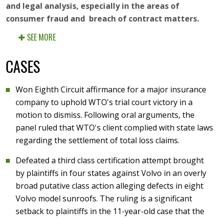
and legal analysis, especially in the areas of
consumer fraud and breach of contract matters.
SEE MORE
CASES
Won Eighth Circuit affirmance for a major insurance
company to uphold WTO's trial court victory in a
motion to dismiss. Following oral arguments, the
panel ruled that WTO's client complied with state laws
regarding the settlement of total loss claims.
Defeated a third class certification attempt brought
by plaintiffs in four states against Volvo in an overly
broad putative class action alleging defects in eight
Volvo model sunroofs. The ruling is a significant
setback to plaintiffs in the 11-year-old case that the