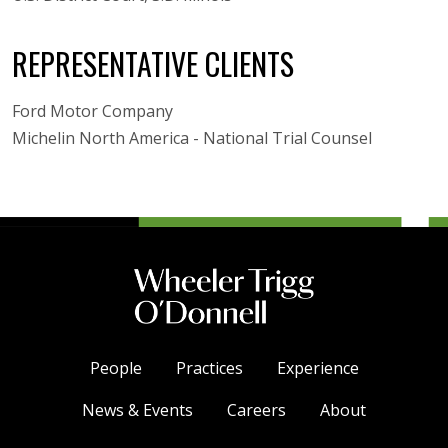
REPRESENTATIVE CLIENTS
Ford Motor Company
Michelin North America - National Trial Counsel
People
Practices
Experience
News & Events
Careers
About