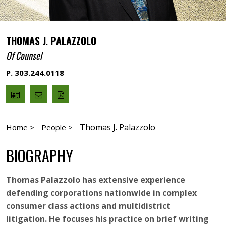
THOMAS J. PALAZZOLO
Of Counsel
P. 303.244.0118
V
Email
PDF
Card
Thomas
version
Palazzolo
Thomas J. Palazzolo
Home >
People >
BIOGRAPHY
Thomas Palazzolo has extensive experience
defending corporations nationwide in complex
consumer class actions and multidistrict
litigation. He focuses his practice on brief writing