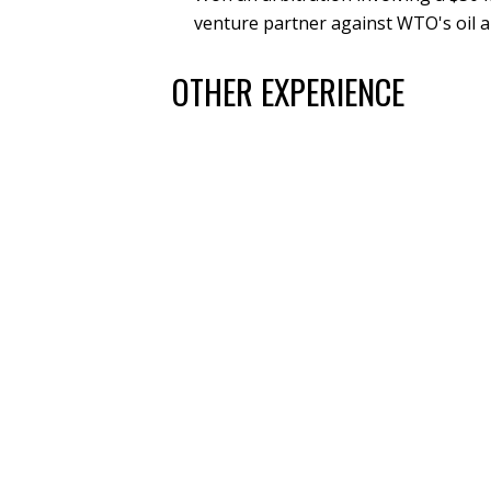
venture partner against WTO's oil a
OTHER EXPERIENCE
Trial Exhibits Inc., Regional Director
Trial Tech Services LLC, Owner/Presid
Visual Advantage, Litigation Technolog
COMMUNITY MEMBERSHIPS,
HONORS
United States Specialty Sports Associati
Baseball Area Director, 2021 – Pres
Previous positions include Baseball
President of the North Jefferson Junio