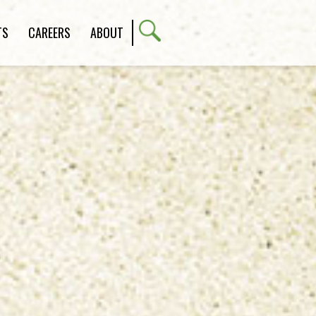
TS
CAREERS
ABOUT