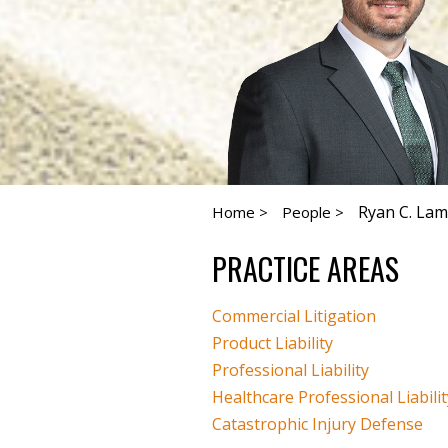
Ryan C. Lam
Home >
People >
PRACTICE AREAS
Commercial Litigation
Product Liability
Professional Liability
Healthcare Professional Liabilit
Catastrophic Injury Defense