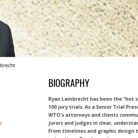
brecht
BIOGRAPHY
Ryan Lambrecht has been the “hot s
100 jury trials. As a Senior Trial Pre
WTO's attorneys and clients commu
y
jurors and judges in clear, underst
From timelines and graphic design t