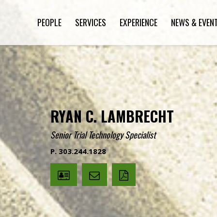
PEOPLE
SERVICES
EXPERIENCE
NEWS & EVEN
RYAN C. LAMBRECHT
Senior Trial Technology Specialist
P. 303.244.1828
V
Email
PDF
Card
Ryan
version
Lambrecht