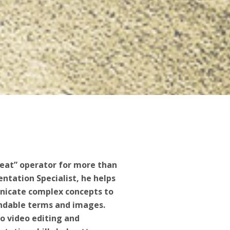
eat” operator for more than
sentation Specialist, he helps
nicate complex concepts to
andable terms and images.
o video editing and