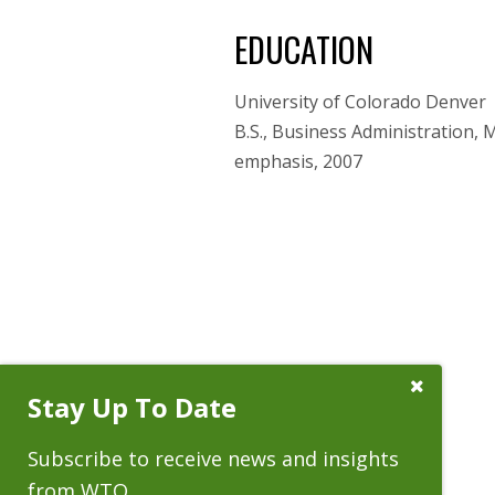
EDUCATION
University of Colorado Denver
B.S., Business Administration, 
emphasis, 2007
Close
Stay Up To Date
Subscribe
Prompt
Subscribe to receive news and insights
from WTO.