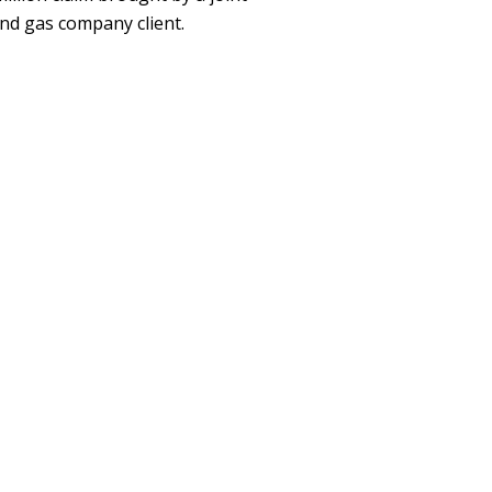
nd gas company client.
ent
y Specialist
 ACTIVITIES, AND
on, Inc.
ent
 Tournament Director and
r Baseball Association