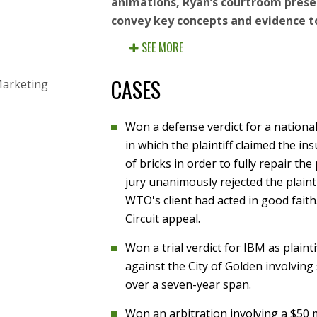
animations, Ryan’s courtroom presen
convey key concepts and evidence to
SEE MORE
CASES
Marketing
Won a defense verdict for a national c
in which the plaintiff claimed the in
of bricks in order to fully repair th
jury unanimously rejected the plainti
WTO's client had acted in good fai
Circuit appeal.
Won a trial verdict for IBM as plainti
against the City of Golden involving
over a seven-year span.
Won an arbitration involving a $50 m