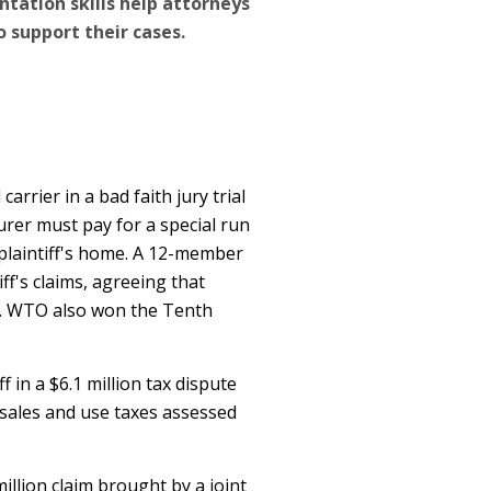
tation skills help attorneys
 support their cases.
arrier in a bad faith jury trial
surer must pay for a special run
e plaintiff's home. A 12-member
ff's claims, agreeing that
th. WTO also won the Tenth
ff in a $6.1 million tax dispute
 sales and use taxes assessed
illion claim brought by a joint