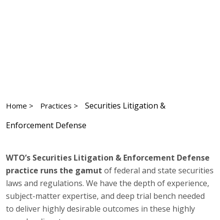
Securities Litigation &
Home >
Practices >
Enforcement Defense
WTO’s Securities Litigation & Enforcement Defense
practice runs the gamut
of federal and state securities
laws and regulations. We have the depth of experience,
subject-matter expertise, and deep trial bench needed
to deliver highly desirable outcomes in these highly