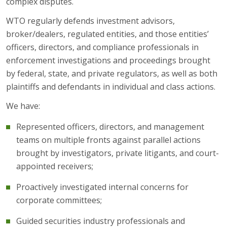
complex disputes.
WTO regularly defends investment advisors,
broker/dealers, regulated entities, and those entities’
officers, directors, and compliance professionals in
enforcement investigations and proceedings brought
by federal, state, and private regulators, as well as both
plaintiffs and defendants in individual and class actions.
We have:
Represented officers, directors, and management
teams on multiple fronts against parallel actions
brought by investigators, private litigants, and court-
appointed receivers;
Proactively investigated internal concerns for
corporate committees;
Guided securities industry professionals and