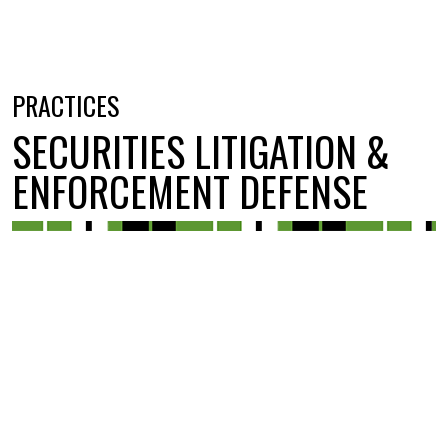
PRACTICES
SECURITIES LITIGATION &
ENFORCEMENT DEFENSE