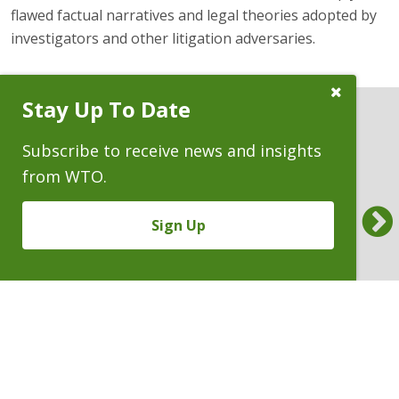
flawed factual narratives and legal theories adopted by
investigators and other litigation adversaries.
Close
Stay Up To Date
Subscribe
Prompt
Subscribe to receive news and insights
PRESS RELEASES
from WTO.
Benchmark Litigation Names WTO a
Am L
Previous
National Top 20 Trial Law Firm
Whee
Sign Up
‘Almo
10.30.2025
9.