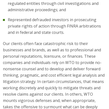
regulated entities through civil investigations and
administrative proceedings; and
Represented defrauded investors in prosecuting
private rights of action through FINRA arbitrations
and in federal and state courts.
Our clients often face catastrophic risk to their
businesses and brands, as well as to professional and
personal reputations, licensure, or finances. These
companies and individuals rely on WTO to provide no-
nonsense counsel and to develop and deliver forward
thinking, pragmatic, and cost efficient legal analysis and
litigation strategy. In certain circumstances, that means
working discretely and quickly to mitigate threats and
resolve claims against our clients. In others, WTO
mounts vigorous defenses and, when appropriate,
takes the offensive to surmount what can be deeply