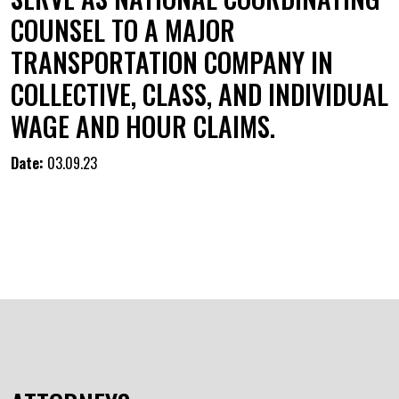
COUNSEL TO A MAJOR
TRANSPORTATION COMPANY IN
COLLECTIVE, CLASS, AND INDIVIDUAL
WAGE AND HOUR CLAIMS.
Date:
03.09.23