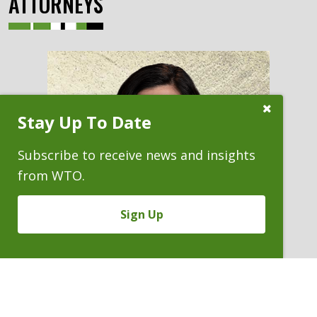
ATTORNEYS
Close
Stay Up To Date
Subscribe
Prompt
Subscribe to receive news and insights
from WTO.
Sign Up
MEGHAN FREI BERGLIND