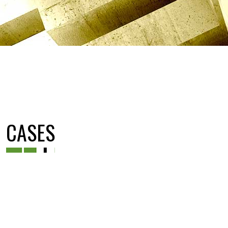
CASES