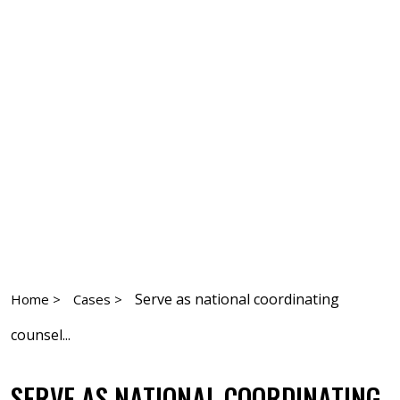
Serve as national coordinating
Home >
Cases >
counsel...
SERVE AS NATIONAL COORDINATING