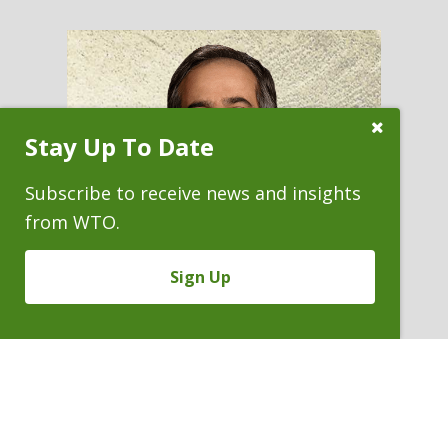
Close
Stay Up To Date
Subscribe
Prompt
Subscribe to receive news and insights
from WTO.
Sign Up
HABIB NASRULLAH
Partner