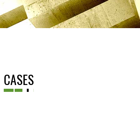
CASES