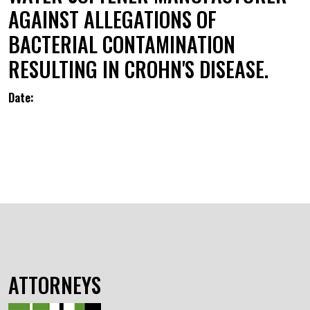
AGAINST ALLEGATIONS OF
BACTERIAL CONTAMINATION
RESULTING IN CROHN'S DISEASE.
Date:
ATTORNEYS