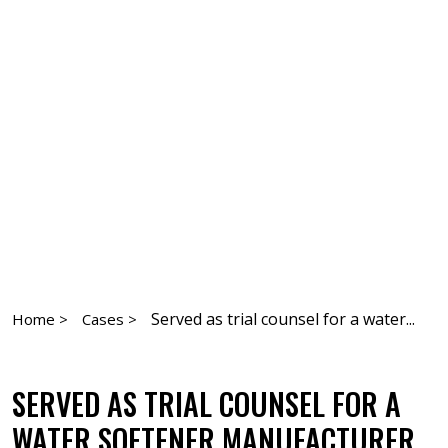
Served as trial counsel for a water...
Home >
Cases >
SERVED AS TRIAL COUNSEL FOR A
WATER SOFTENER MANUFACTURER