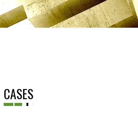
CASES