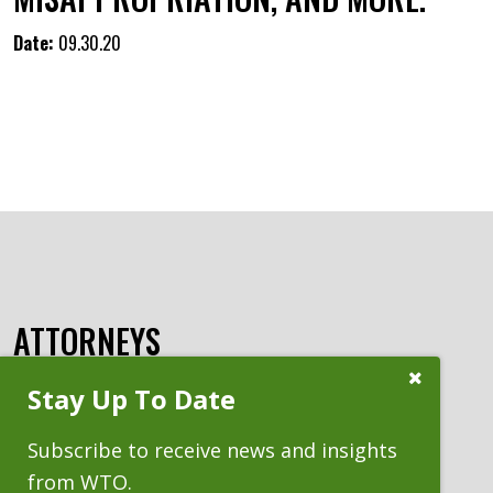
Date:
09.30.20
ATTORNEYS
Close
Stay Up To Date
Subscribe
Prompt
Subscribe to receive news and insights
from WTO.