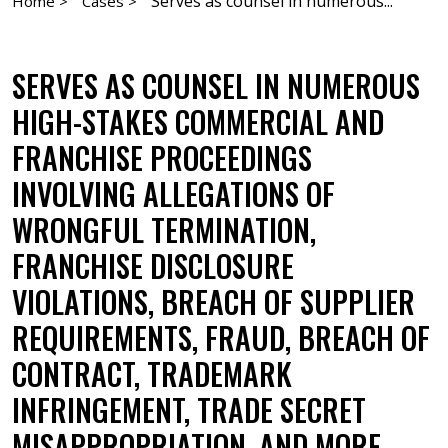
Serves as counsel in numerous...
Home >
Cases >
SERVES AS COUNSEL IN NUMEROUS
HIGH-STAKES COMMERCIAL AND
FRANCHISE PROCEEDINGS
INVOLVING ALLEGATIONS OF
WRONGFUL TERMINATION,
FRANCHISE DISCLOSURE
VIOLATIONS, BREACH OF SUPPLIER
REQUIREMENTS, FRAUD, BREACH OF
CONTRACT, TRADEMARK
INFRINGEMENT, TRADE SECRET
MISAPPROPRIATION, AND MORE.