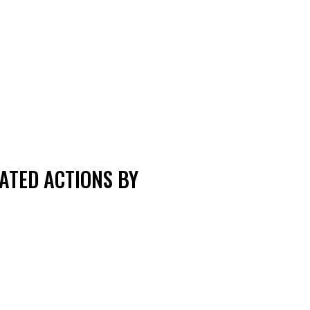
ATED ACTIONS BY