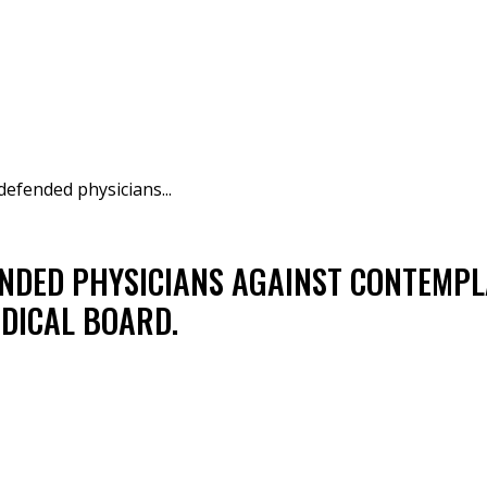
defended physicians...
NDED PHYSICIANS AGAINST CONTEMPL
DICAL BOARD.