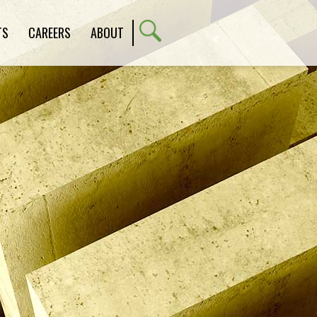
TS
CAREERS
ABOUT