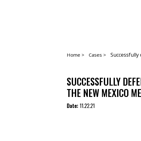
Successfully 
Home >
Cases >
SUCCESSFULLY DEFE
THE NEW MEXICO ME
Date:
11.22.21