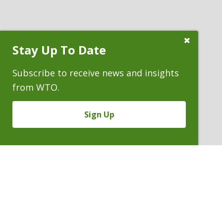
Close
Stay Up To Date
Subscribe
Prompt
Subscribe to receive news and insights
from WTO.
Sign Up