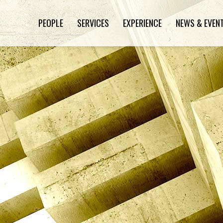
PEOPLE
SERVICES
EXPERIENCE
NEWS & EVEN