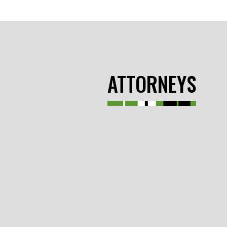
ATTORNEYS