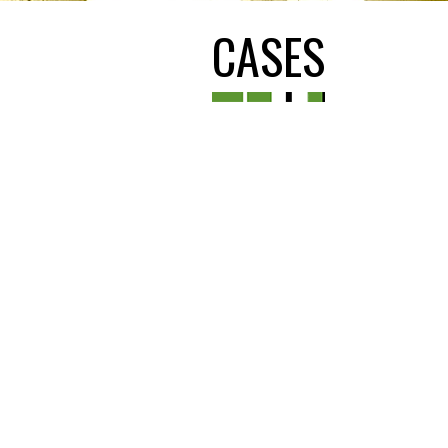
CASES