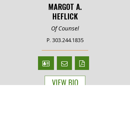
MARGOT A.
HEFLICK
Of Counsel
P. 303.244.1835
V
Email
PDF
Card
Margot
version
VIEW BIO
Heflick