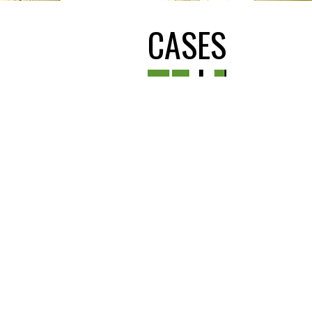
CASES