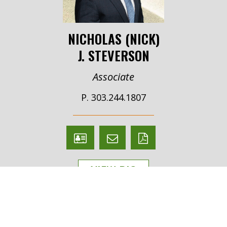
NICHOLAS (NICK)
J. STEVERSON
Associate
P. 303.244.1807
V
Email
PDF
Card
Nicholas
version
VIEW BIO
(Nick)
Steverson