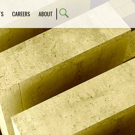
TS
CAREERS
ABOUT