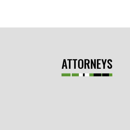
ATTORNEYS