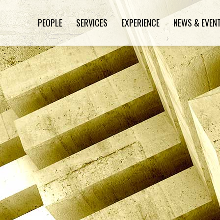
PEOPLE
SERVICES
EXPERIENCE
NEWS & EVEN