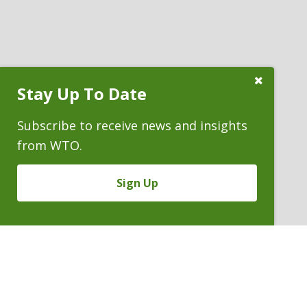
Close
Stay Up To Date
Subscribe
Prompt
Subscribe to receive news and insights
from WTO.
Sign Up