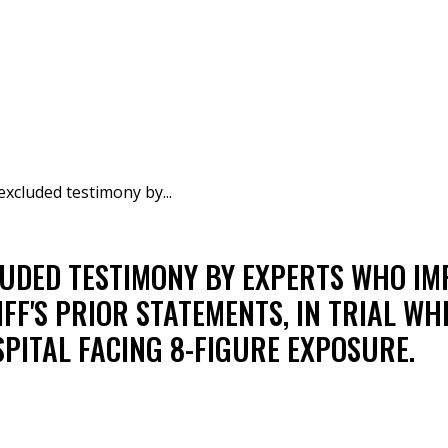
excluded testimony by...
LUDED TESTIMONY BY EXPERTS WHO I
IFF'S PRIOR STATEMENTS, IN TRIAL WH
PITAL FACING 8-FIGURE EXPOSURE.