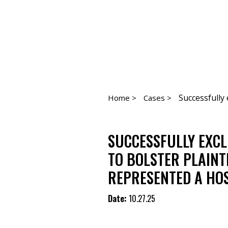
Successfully 
Home >
Cases >
SUCCESSFULLY EXC
TO BOLSTER PLAINT
REPRESENTED A HOS
Date:
10.27.25