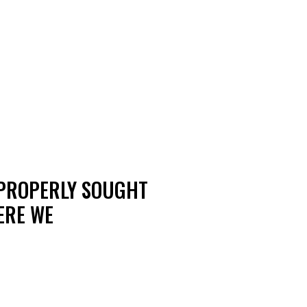
MPROPERLY SOUGHT
ERE WE