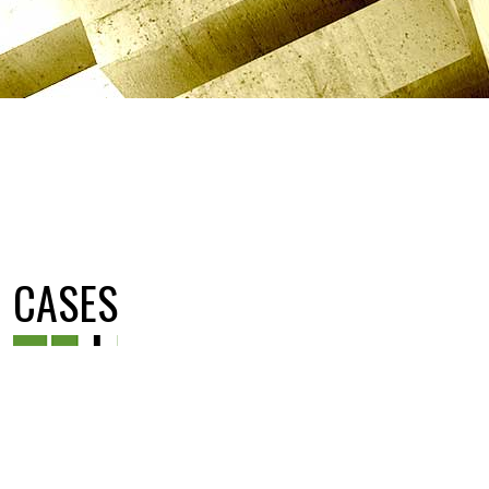
CASES