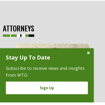
ATTORNEYS
Close
Stay Up To Date
Subscribe
Prompt
Subscribe to receive news and insights
from WTO.
Sign Up