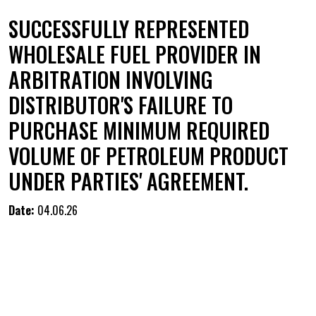
SUCCESSFULLY REPRESENTED
WHOLESALE FUEL PROVIDER IN
ARBITRATION INVOLVING
DISTRIBUTOR'S FAILURE TO
PURCHASE MINIMUM REQUIRED
VOLUME OF PETROLEUM PRODUCT
UNDER PARTIES' AGREEMENT.
Date:
04.06.26