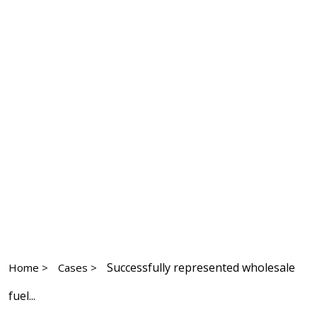
Successfully represented wholesale
Home >
Cases >
fuel...