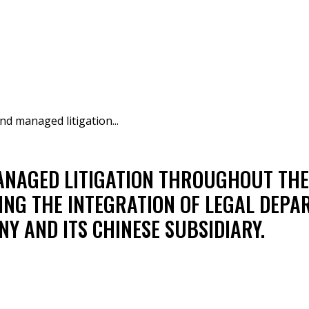
nd managed litigation...
NAGED LITIGATION THROUGHOUT THE 
ING THE INTEGRATION OF LEGAL DEP
Y AND ITS CHINESE SUBSIDIARY.