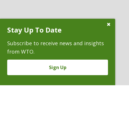
Close
Stay Up To Date
Subscribe
Prompt
Subscribe to receive news and insights
from WTO.
Sign Up