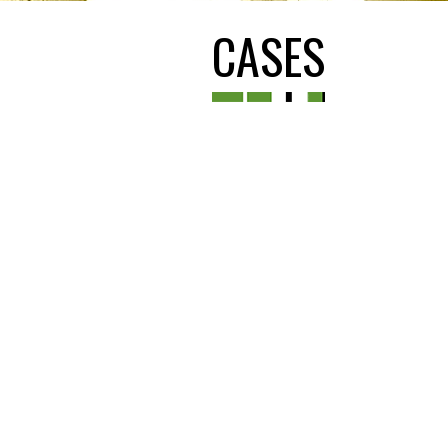
CASES