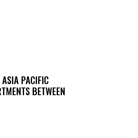
ASIA PACIFIC
ARTMENTS BETWEEN