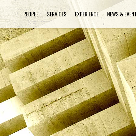
PEOPLE
SERVICES
EXPERIENCE
NEWS & EVEN