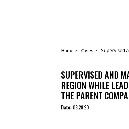
Supervised a
Home >
Cases >
SUPERVISED AND MA
REGION WHILE LEAD
THE PARENT COMPAN
Date:
08.28.20