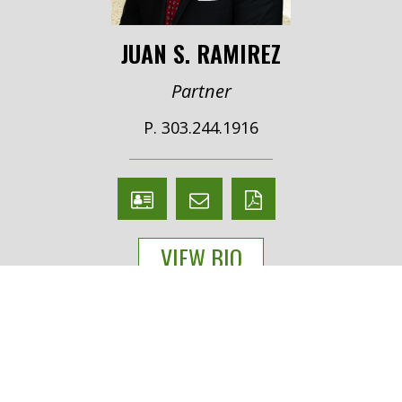
JUAN S. RAMIREZ
Partner
P. 303.244.1916
V
Email
PDF
Card
Juan
version
VIEW BIO
Ramirez