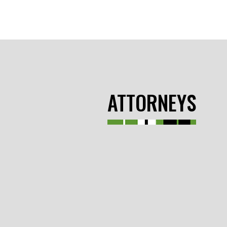
ATTORNEYS