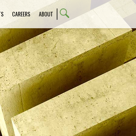
TS
CAREERS
ABOUT