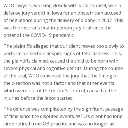
WTO lawyers, working closely with local counsel, won a
defense jury verdict in Iowa for an obstetrician accused
of negligence during the delivery of a baby in 2007. This
was the insurer’s first in-person jury trial since the
onset of the COVID-19 pandemic.
The plaintiffs alleged that our client moved too slowly to
perform a c-section despite signs of fetal distress. This,
the plaintiffs claimed, caused the child to be born with
severe physical and cognitive deficits. During the course
of the trial, WTO convinced the jury that the timing of
the c-section was not a factor and that other events,
which were out of the doctor’s control, caused to the
injuries before the labor started.
The defense was complicated by the significant passage
of time since the disputed events. WTO’s client had long
since retired from OB practice and was no longer as