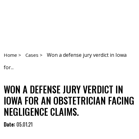
Won a defense jury verdict in Iowa
Home >
Cases >
for...
WON A DEFENSE JURY VERDICT IN
IOWA FOR AN OBSTETRICIAN FACING
NEGLIGENCE CLAIMS.
Date:
05.01.21