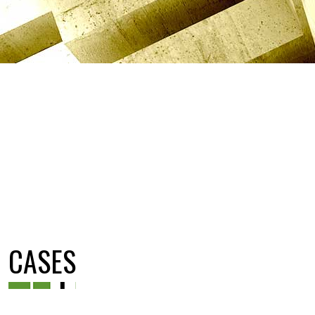
CASES