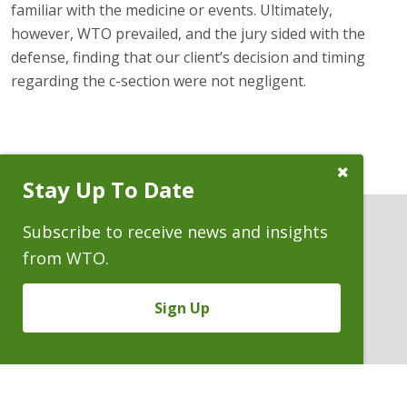
familiar with the medicine or events. Ultimately,
however, WTO prevailed, and the jury sided with the
defense, finding that our client’s decision and timing
regarding the c-section were not negligent.
Close
Stay Up To Date
Subscribe
Prompt
Subscribe to receive news and insights
from WTO.
ATTORNEYS
Sign Up