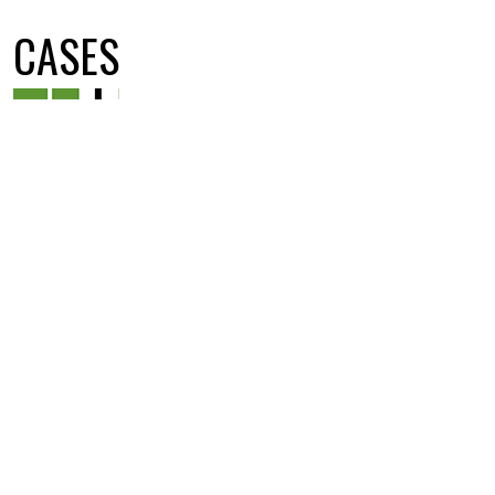
CASES