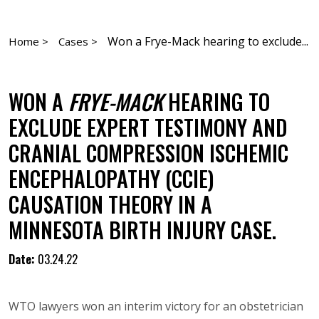
Won a Frye-Mack hearing to exclude...
Home >
Cases >
WON A
FRYE-MACK
HEARING TO
EXCLUDE EXPERT TESTIMONY AND
CRANIAL COMPRESSION ISCHEMIC
ENCEPHALOPATHY (CCIE)
CAUSATION THEORY IN A
MINNESOTA BIRTH INJURY CASE.
Date:
03.24.22
WTO lawyers won an interim victory for an obstetrician