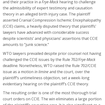
and their practice in a
Frye-Mack
hearing to challenge
the admissibility of expert testimony and causation
theory in an alleged birth injury case. The plaintiff
asserted Cranial Compression Ischemic Encephalopathy
(CCIE) claims, a heavily disputed theory that plaintiffs’
lawyers have advanced with considerable success
despite scientists’ and physicians’ assertions that CCIE
amounts to “junk science.”
WTO lawyers prevailed despite prior counsel not having
challenged the CCIE issues by the Rule 702/
Frye-Mack
deadline. Nonetheless, WTO raised the Rule 702/CCIE
issue as a motion
in limine
and the court, over the
plaintiff’s untimeliness objection, set a week-long
evidentiary hearing on the plaintiff’s CCIE theory.
The resulting order is one of the most thorough trial
court orders on CCIE. The win eliminates a large portion