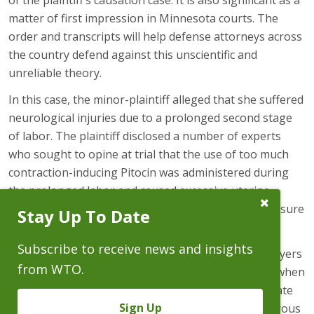
of the plaintiff’s causation case. It is also significant as a
matter of first impression in Minnesota courts. The
order and transcripts will help defense attorneys across
the country defend against this unscientific and
unreliable theory.
In this case, the minor-plaintiff alleged that she suffered
neurological injuries due to a prolonged second stage
of labor. The plaintiff disclosed a number of experts
who sought to opine at trial that the use of too much
contraction-inducing Pitocin was administered during
the prolonged labor and caused excessive uterine
Close
contractions resulting in increased intracranial pressure
Stay Up To Date
Subscribe
Prompt
and restriction of blood to her brain.
Subscribe to receive news and insights
CCIE is a causation theory invented by plaintiffs’ lawyers
from WTO.
and putative experts to explain neurological injury when
fetal heart rate tracings are Category 2/indeterminate
Sign Up
(as in a vast majority of all obstetrical cases). Numerous