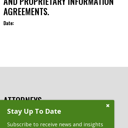
AND PROPRIETARY INFORMATION
AGREEMENTS.
Date:
ATTORNEYS
Close
Stay Up To Date
Subscribe
Prompt
Subscribe to receive news and insights