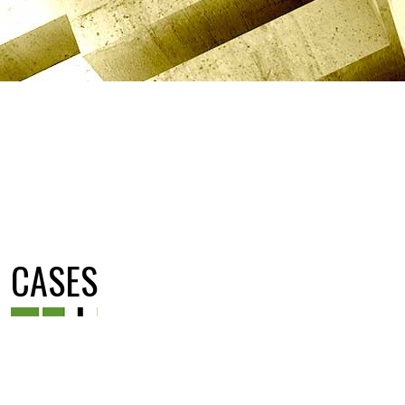
CASES