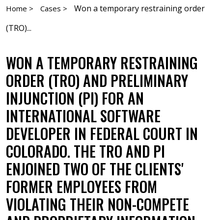
Won a temporary restraining order
Home >
Cases >
(TRO)...
WON A TEMPORARY RESTRAINING
ORDER (TRO) AND PRELIMINARY
INJUNCTION (PI) FOR AN
INTERNATIONAL SOFTWARE
DEVELOPER IN FEDERAL COURT IN
COLORADO. THE TRO AND PI
ENJOINED TWO OF THE CLIENTS'
FORMER EMPLOYEES FROM
VIOLATING THEIR NON-COMPETE