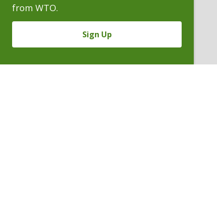
from WTO.
Sign Up
RAYMOND W. MARTIN
Partner
P. 303.244.1863