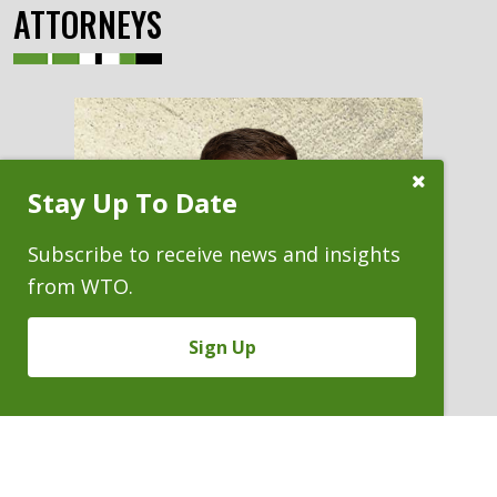
ATTORNEYS
Close
Stay Up To Date
Subscribe
Prompt
Subscribe to receive news and insights
from WTO.
Sign Up
JACOB A. REY