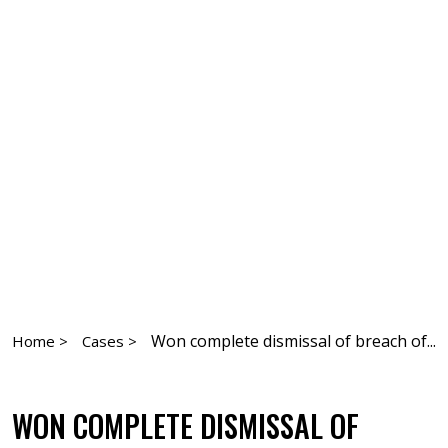
Won complete dismissal of breach of...
Home >
Cases >
WON COMPLETE DISMISSAL OF