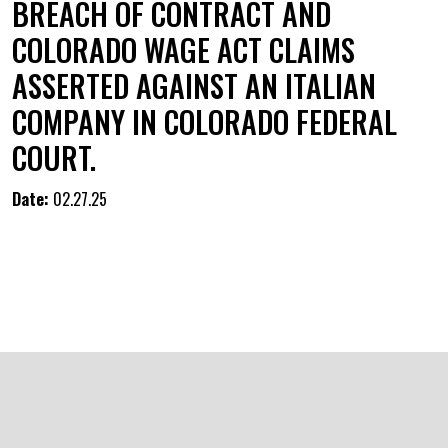
BREACH OF CONTRACT AND
COLORADO WAGE ACT CLAIMS
ASSERTED AGAINST AN ITALIAN
COMPANY IN COLORADO FEDERAL
COURT.
Date:
02.27.25