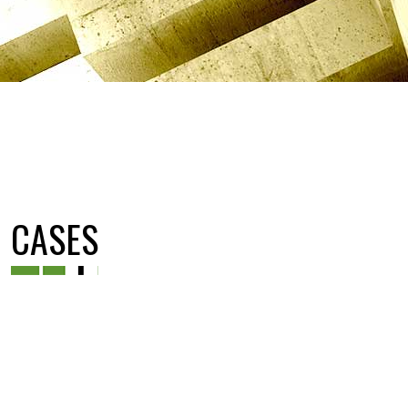
CASES