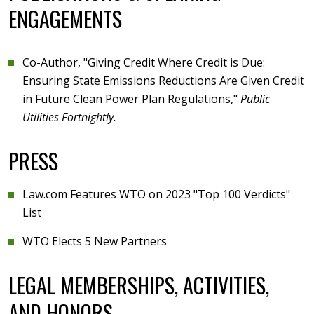
ENGAGEMENTS
Co-Author, "Giving Credit Where Credit is Due:
Ensuring State Emissions Reductions Are Given Credit
in Future Clean Power Plan Regulations,"
Public
Utilities Fortnightly.
PRESS
Law.com Features WTO on 2023 "Top 100 Verdicts"
List
WTO Elects 5 New Partners
LEGAL MEMBERSHIPS, ACTIVITIES,
AND HONORS