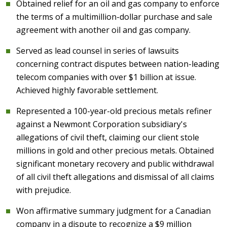
Obtained relief for an oil and gas company to enforce
the terms of a multimillion-dollar purchase and sale
agreement with another oil and gas company.
Served as lead counsel in series of lawsuits
concerning contract disputes between nation-leading
telecom companies with over $1 billion at issue.
Achieved highly favorable settlement.
Represented a 100-year-old precious metals refiner
against a Newmont Corporation subsidiary's
allegations of civil theft, claiming our client stole
millions in gold and other precious metals. Obtained
significant monetary recovery and public withdrawal
of all civil theft allegations and dismissal of all claims
with prejudice.
Won affirmative summary judgment for a Canadian
company in a dispute to recognize a $9 million