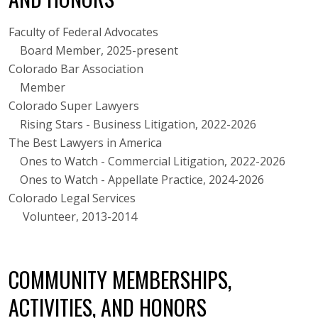
Faculty of Federal Advocates
Board Member, 2025-present
Colorado Bar Association
Member
Colorado Super Lawyers
Rising Stars - Business Litigation, 2022-2026
The Best Lawyers in America
Ones to Watch - Commercial Litigation, 2022-2026
Ones to Watch - Appellate Practice, 2024-2026
Colorado Legal Services
Volunteer, 2013-2014
COMMUNITY MEMBERSHIPS,
ACTIVITIES, AND HONORS