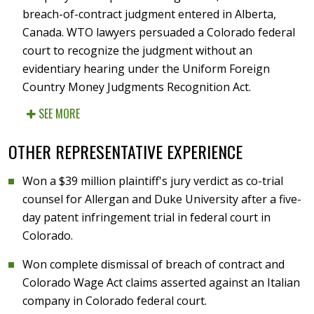
breach-of-contract judgment entered in Alberta,
Canada. WTO lawyers persuaded a Colorado federal
court to recognize the judgment without an
evidentiary hearing under the Uniform Foreign
Country Money Judgments Recognition Act.
SEE MORE
OTHER REPRESENTATIVE EXPERIENCE
Won a $39 million plaintiff's jury verdict as co-trial
counsel for Allergan and Duke University after a five-
day patent infringement trial in federal court in
Colorado.
Won complete dismissal of breach of contract and
Colorado Wage Act claims asserted against an Italian
company in Colorado federal court.