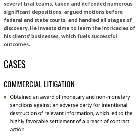
several trial teams, taken and defended numerous
significant depositions, argued motions before
federal and state courts, and handled all stages of
discovery. He invests time to learn the intricacies of
his clients’ businesses, which fuels successful
outcomes.
CASES
COMMERCIAL LITIGATION
Obtained an award of monetary and non-monetary
sanctions against an adverse party for intentional
destruction of relevant information, which led to the
highly favorable settlement of a breach of contract
action.