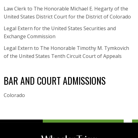
Law Clerk to The Honorable Michael E. Hegarty of the
United States District Court for the District of Colorado
Legal Extern for the United States Securities and
Exchange Commission
Legal Extern to The Honorable Timothy M. Tymkovich
of the United States Tenth Circuit Court of Appeals
BAR AND COURT ADMISSIONS
Colorado