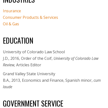
Insurance
Consumer Products & Services
Oil & Gas
EDUCATION
University of Colorado Law School
J.D., 2016, Order of the Coif,
University of Colorado Law
Review,
Articles Editor
Grand Valley State University
B.A., 2013, Economics and Finance, Spanish minor,
cum
laude
GOVERNMENT SERVICE