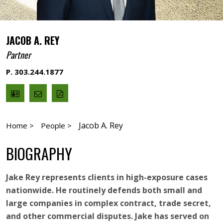
JACOB A. REY
Partner
P. 303.244.1877
V
Email
PDF
Card
Jacob
version
Rey
Jacob A. Rey
Home >
People >
BIOGRAPHY
Jake Rey represents clients in high-exposure cases
nationwide. He routinely defends both small and
large companies in complex contract, trade secret,
and other commercial disputes. Jake has served on