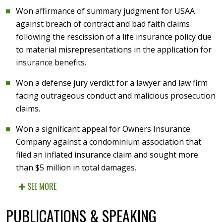
Won affirmance of summary judgment for USAA
against breach of contract and bad faith claims
following the rescission of a life insurance policy due
to material misrepresentations in the application for
insurance benefits.
Won a defense jury verdict for a lawyer and law firm
facing outrageous conduct and malicious prosecution
claims.
Won a significant appeal for Owners Insurance
Company against a condominium association that
filed an inflated insurance claim and sought more
than $5 million in total damages.
SEE MORE
PUBLICATIONS & SPEAKING