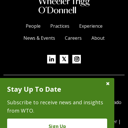
People
Practices
Experience
News & Events
Careers
About
Linkedin
X/Twitter
Instagram
𝕏
Close
SUBSCRIBE FOR NEWS & INSIGHTS
Stay Up To Date
Subscribe
Prompt
Subscribe to receive news and insights
370 Seventeenth Street, Suite 4500, Denver, Colorado
80202 | P 303.244.1800 | F 303.244.1879
from WTO.
Copyright © 2026 - All Rights Reserved |
Disclaimer
|
Sign Up