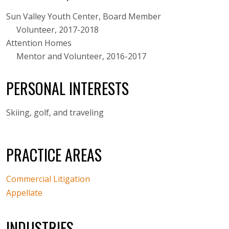
Sun Valley Youth Center, Board Member
Volunteer, 2017-2018
Attention Homes
Mentor and Volunteer, 2016-2017
PERSONAL INTERESTS
Skiing, golf, and traveling
PRACTICE AREAS
Commercial Litigation
Appellate
INDUSTRIES