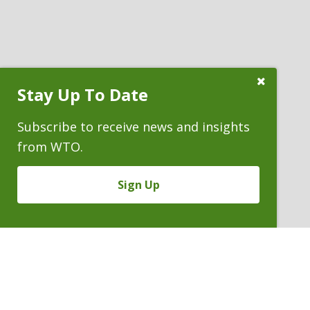
Close
Stay Up To Date
Subscribe
Prompt
Subscribe to receive news and insights
from WTO.
Sign Up