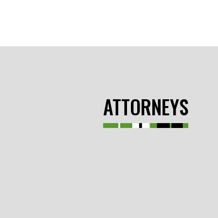
ATTORNEYS