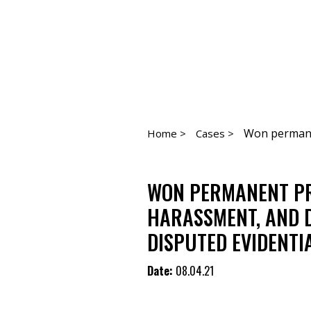
Won permanen
Home >
Cases >
WON PERMANENT PR
HARASSMENT, AND 
DISPUTED EVIDENTI
Date:
08.04.21