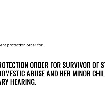
t protection order for...
OTECTION ORDER FOR SURVIVOR OF S
DOMESTIC ABUSE AND HER MINOR CHIL
ARY HEARING.