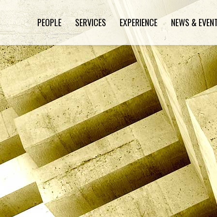
PEOPLE
SERVICES
EXPERIENCE
NEWS & EVEN