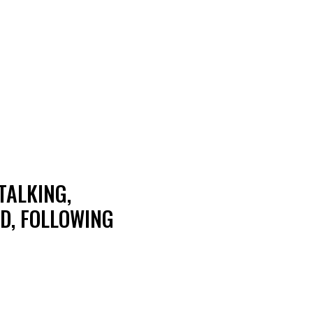
TALKING,
D, FOLLOWING