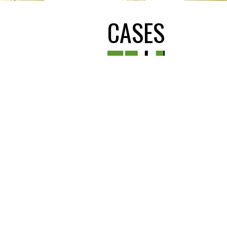
CASES