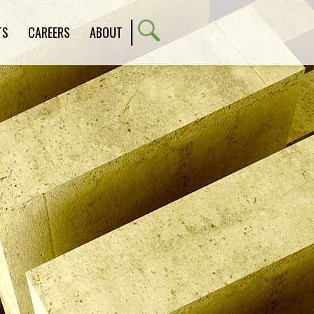
TS
CAREERS
ABOUT