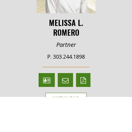
MELISSA L.
ROMERO
Partner
P. 303.244.1898
V
Email
PDF
Card
Melissa
version
VIEW BIO
Romero