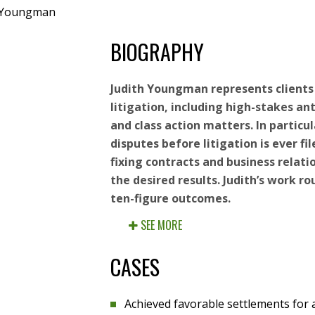
e Youngman
BIOGRAPHY
Judith Youngman represents client
litigation, including high-stakes ant
and class action matters. In particul
disputes before litigation is ever fil
fixing contracts and business relati
the desired results. Judith’s work ro
ten-figure outcomes.
SEE MORE
CASES
Achieved favorable settlements fo