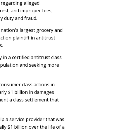
 regarding alleged
erest, and improper fees,
ry duty and fraud.
 nation's largest grocery and
ction plaintiff in antitrust
s.
n a certified antitrust class
nipulation and seeking more
consumer class actions in
arly $1 billion in damages
ent a class settlement that
lp a service provider that was
ly $1 billion over the life of a