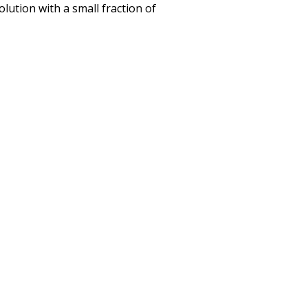
olution with a small fraction of
r New Partners in 2022
VITIES, AND