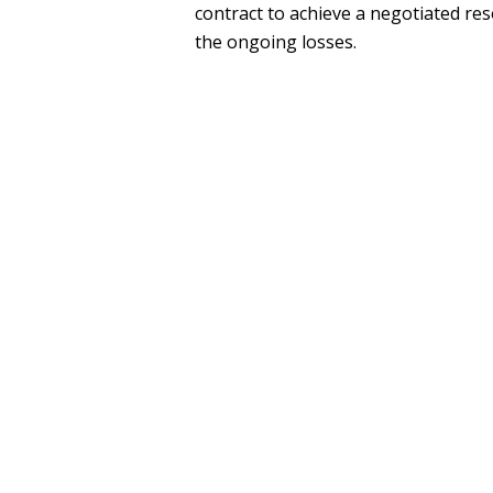
contract to achieve a negotiated res
the ongoing losses.
SEE MORE
PRESS
Wheeler Trigg O'Donnell Elects Fou
OTHER EXPERIENCE
McKool Smith, P.C.
Clark, Thomas & Winters, P.C.
LEGAL MEMBERSHIPS, ACTI
HONORS