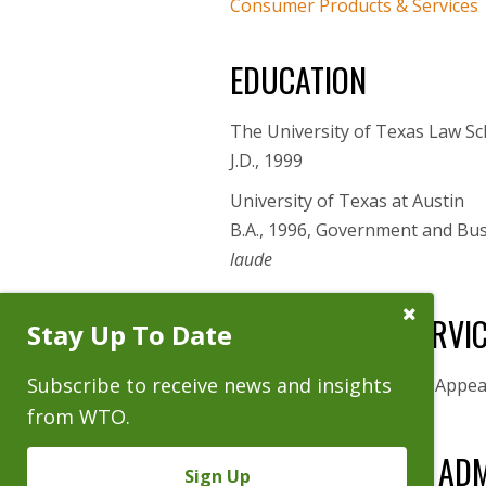
Consumer Products & Services
EDUCATION
The University of Texas Law Sc
J.D., 1999
University of Texas at Austin
B.A., 1996, Government and Bu
laude
Close
GOVERNMENT SERVI
Stay Up To Date
Subscribe
Prompt
Subscribe to receive news and insights
Law Clerk, Sixth Court of Appea
from WTO.
BAR AND COURT ADM
Sign Up