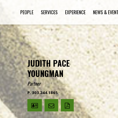
PEOPLE
SERVICES
EXPERIENCE
NEWS & EVEN
JUDITH PACE
YOUNGMAN
Partner
P. 303.244.1865
V
Email
PDF
Card
Judith
version