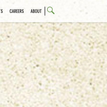
TS
CAREERS
ABOUT