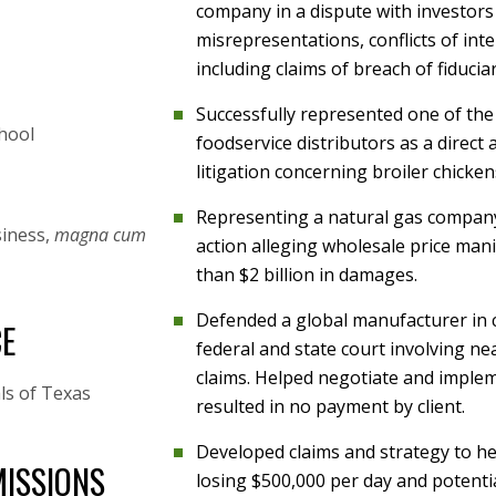
company in a dispute with investors
misrepresentations, conflicts of int
including claims of breach of fiducia
Successfully represented one of the
hool
foodservice distributors as a direct a
litigation concerning broiler chicken
Representing a natural gas company i
siness,
magna cum
action alleging wholesale price ma
than $2 billion in damages.
Defended a global manufacturer in 
CE
federal and state court involving ne
claims. Helped negotiate and implem
ls of Texas
resulted in no payment by client.
Developed claims and strategy to he
ISSIONS
losing $500,000 per day and potential