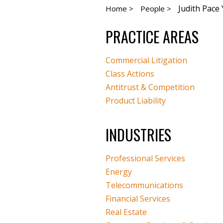
Judith Pac
Home >
People >
PRACTICE AREAS
Commercial Litigation
Class Actions
Antitrust & Competition
Product Liability
INDUSTRIES
Professional Services
Energy
Telecommunications
Financial Services
Real Estate