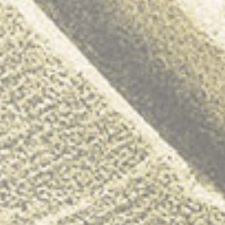
Youngman