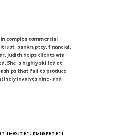
s in complex commercial
itrust, bankruptcy, financial,
ar, Judith helps clients win
ed. She is highly skilled at
onships that fail to produce
utinely involves nine- and
r an investment management