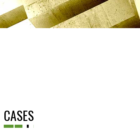
CASES