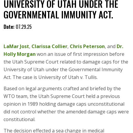
UNIVERSITY OF UTAH UNDER THE
GOVERNMENTAL IMMUNITY ACT.
Date:
07.29.25
LaMar Jost
,
Clarissa Collier
,
Chris Peterson
, and
Dr.
Holly Morgan
won an issue of first impression before
the Utah Supreme Court related to damage caps for the
University of Utah under the Governmental Immunity
Act. The case is University of Utah v. Tullis.
Based on legal arguments crafted and briefed by the
WTO team, the Utah Supreme Court held a previous
opinion in 1989 holding damage caps unconstitutional
did not control whether the amended damage caps were
constitutional.
The decision effected a sea change in medical