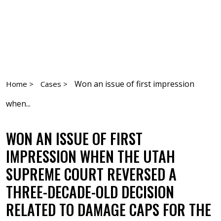
Won an issue of first impression
Home >
Cases >
when...
WON AN ISSUE OF FIRST
IMPRESSION WHEN THE UTAH
SUPREME COURT REVERSED A
THREE-DECADE-OLD DECISION
RELATED TO DAMAGE CAPS FOR THE