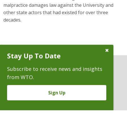
malpractice damages law against the University and
other state actors that had existed for over three
decades.
Close
Stay Up To Date
Subscribe
Prompt
Subscribe to receive news and insights
from WTO.
ATTORNEYS
Sign Up