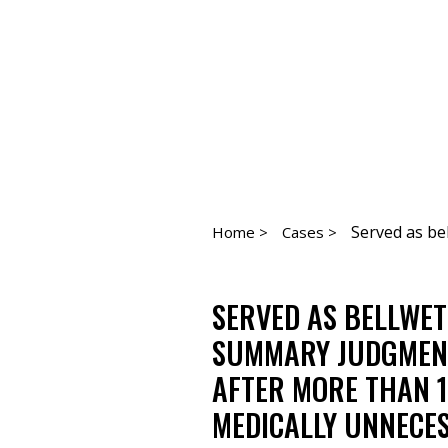
Served as bel
Home >
Cases >
SERVED AS BELLWE
SUMMARY JUDGMENT 
AFTER MORE THAN 1
MEDICALLY UNNECES