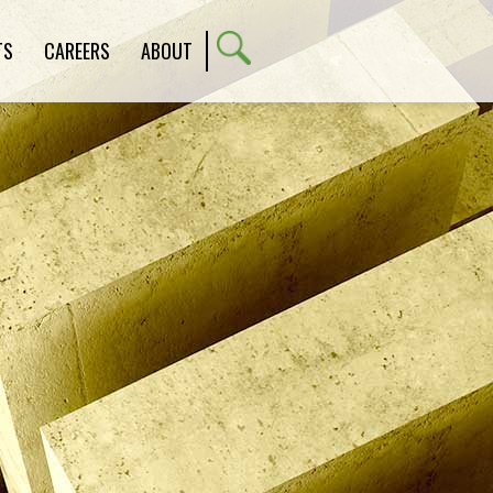
TS
CAREERS
ABOUT