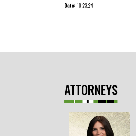
Date:
10.23.24
ATTORNEYS