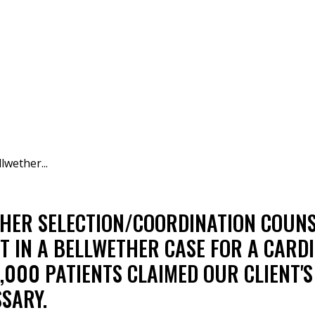
lwether...
THER SELECTION/COORDINATION COUN
IN A BELLWETHER CASE FOR A CARDI
,000 PATIENTS CLAIMED OUR CLIENT'
SARY.