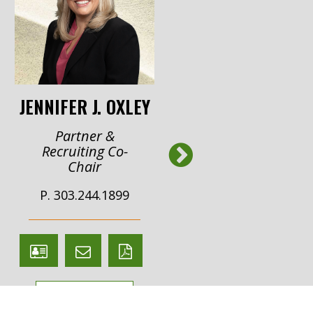
JENNIFER J. OXLEY
STEPHANIE A.
REEDY
Partner &
Next
Recruiting Co-
Of Counsel
Chair
P. 303.244.1982
P. 303.244.1899
V
Email
PDF
V
Email
PDF
Card
Stephanie
versio
Card
Jennifer
version
VIEW BIO
Reedy
VIEW BIO
Oxley