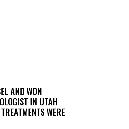
SEL AND WON
OLOGIST IN UTAH
S TREATMENTS WERE