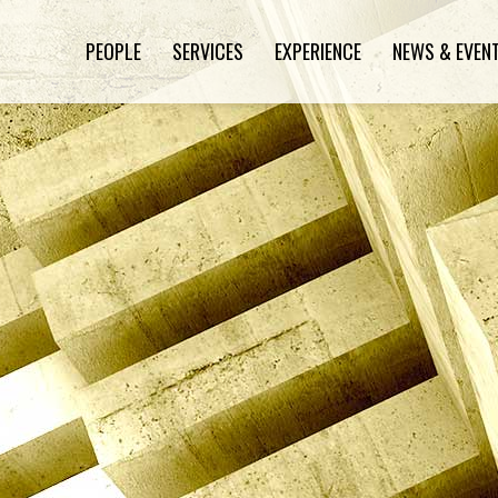
PEOPLE
SERVICES
EXPERIENCE
NEWS & EVEN