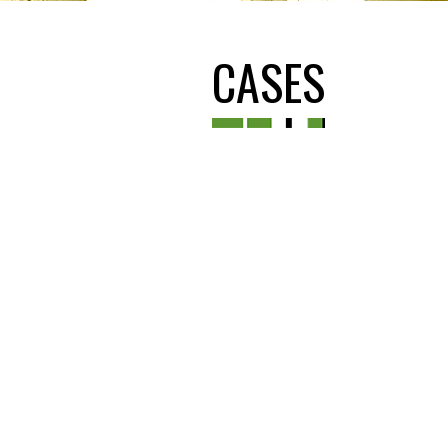
CASES