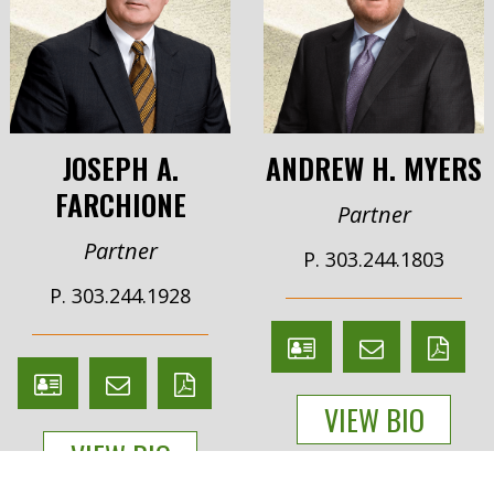
JOSEPH A.
ANDREW H. MYERS
FARCHIONE
Partner
Partner
P. 303.244.1803
P. 303.244.1928
V
Email
PDF
V
Email
PDF
Card
Andrew
version
VIEW BIO
Card
Joseph
version
Myers
VIEW BIO
Farchione