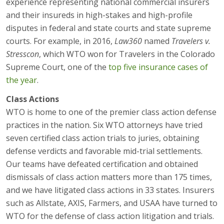
experience representing national commercial insurers
and their insureds in high-stakes and high-profile
disputes in federal and state courts and state supreme
courts. For example, in 2016,
Law360
named
Travelers v.
Stresscon
, which WTO won for Travelers in the Colorado
Supreme Court, one of the
top five insurance cases of
the year
.
Class Actions
WTO is home to one of the premier class action defense
practices in the nation. Six WTO attorneys have tried
seven certified class action trials to juries, obtaining
defense verdicts and favorable mid-trial settlements.
Our teams have defeated certification and obtained
dismissals of class action matters more than 175 times,
and we have litigated class actions in 33 states. Insurers
such as Allstate, AXIS, Farmers, and USAA have turned to
WTO for the defense of class action litigation and trials.