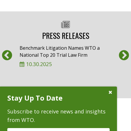
PRESS RELEASES
Benchmark Litigation Names WTO a
Am L
Previous
National Top 20 Trial Law Firm
Whee
‘Almo
10.30.2025
9.
Close
Stay Up To Date
Subscribe
Prompt
Subscribe to receive news and insights
from WTO.