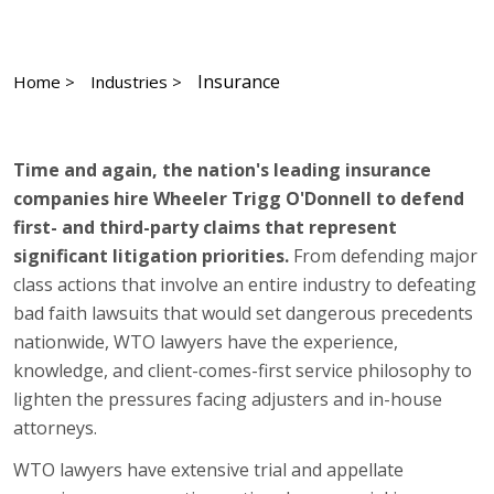
Insurance
Home >
Industries >
Time and again, the nation's leading insurance
companies hire Wheeler Trigg O'Donnell to defend
first- and third-party claims that represent
significant litigation priorities.
From defending major
class actions that involve an entire industry to defeating
bad faith lawsuits that would set dangerous precedents
nationwide, WTO lawyers have the experience,
knowledge, and client-comes-first service philosophy to
lighten the pressures facing adjusters and in-house
attorneys.
WTO lawyers have extensive trial and appellate