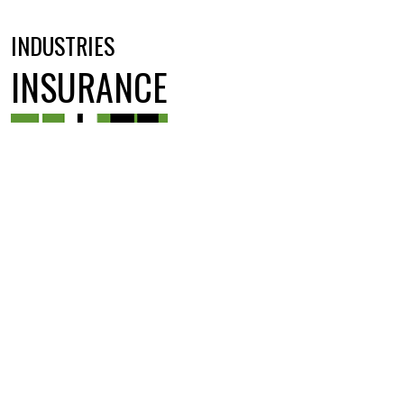
INDUSTRIES
INSURANCE