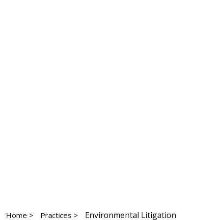
Environmental Litigation
Home >
Practices >