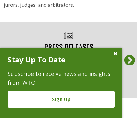
jurors, judges, and arbitrators.
PRESS RELEASES
Previous
Close
Stay Up To Date
Subscribe
Benchmark Litigation Names WTO a
Am L
Prompt
National Top 20 Trial Law Firm
Whee
Subscribe to receive news and insights
‘Almo
10.30.2025
from WTO.
9.
Sign Up
CASES