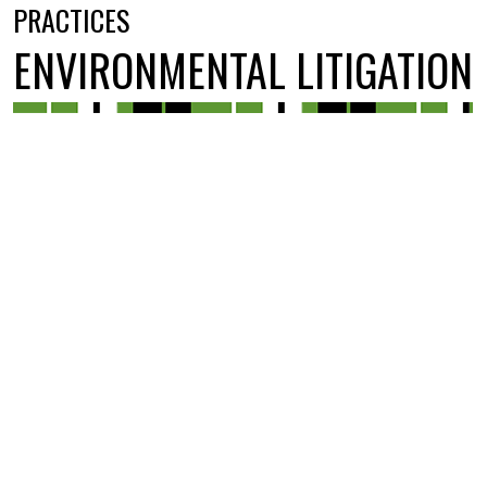
PRACTICES
ENVIRONMENTAL LITIGATION