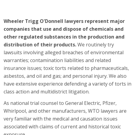
Wheeler Trigg O'Donnell lawyers represent major
companies that use and dispose of chemicals and
other regulated substances in the production and
distribution of their products.
We routinely try
lawsuits involving alleged breaches of environmental
warranties; contamination liabilities and related
insurance issues; toxic torts related to pharmaceuticals,
asbestos, and oil and gas; and personal injury. We also
have extensive experience defending a variety of torts in
class action and multidistrict litigation.
As national trial counsel to General Electric, Pfizer,
Whirlpool, and other manufacturers, WTO lawyers are
very familiar with the medical and causation issues
associated with claims of current and historical toxic
exposure.