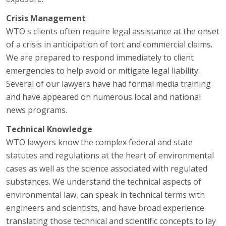
Crisis Management
WTO's clients often require legal assistance at the onset
of a crisis in anticipation of tort and commercial claims.
We are prepared to respond immediately to client
emergencies to help avoid or mitigate legal liability.
Several of our lawyers have had formal media training
and have appeared on numerous local and national
news programs.
Technical Knowledge
WTO lawyers know the complex federal and state
statutes and regulations at the heart of environmental
cases as well as the science associated with regulated
substances. We understand the technical aspects of
environmental law, can speak in technical terms with
engineers and scientists, and have broad experience
translating those technical and scientific concepts to lay