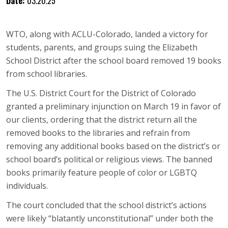
Date:
03.20.25
WTO, along with ACLU-Colorado, landed a victory for
students, parents, and groups suing the Elizabeth
School District after the school board removed 19 books
from school libraries.
The U.S. District Court for the District of Colorado
granted a preliminary injunction on March 19 in favor of
our clients, ordering that the district return all the
removed books to the libraries and refrain from
removing any additional books based on the district’s or
school board’s political or religious views. The banned
books primarily feature people of color or LGBTQ
individuals.
The court concluded that the school district’s actions
were likely “blatantly unconstitutional” under both the