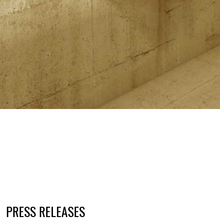
PRESS RELEASES