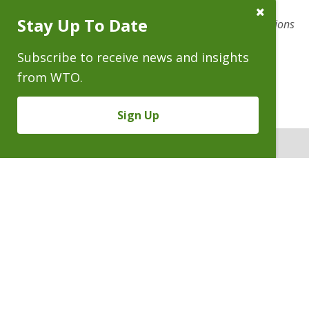
clients in high-stakes civil trials, appeals, and related
Close
Stay Up To Date
Subscribe
litigation ranging from complex commercial to class actions
Prompt
to catastrophic torts.
Subscribe to receive news and insights
from WTO.
Sign Up
ATTORNEYS