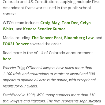
Colorado and U.S. Constitutions, applying multiple First
Amendment frameworks used in the public school
context.
WTO’s team includes
Craig May
,
Tom Dec
,
Celyn
Whitt
,
and
Kendra Sendler Kumor
.
Media including
The Denver Post
,
Bloomberg Law
, and
FOX31 Denver
covered the order.
Read more in the ACLU of Colorado announcement
here
.
Wheeler Trigg O’Donnell lawyers have taken more than
1,100 trials and arbitrations to verdict or award and 300
appeals to opinion all across the nation, with exceptional
results for our clients.
Established in 1998, WTO today numbers more than 110
trial lawyers and litigators. The firm represents sophisticated