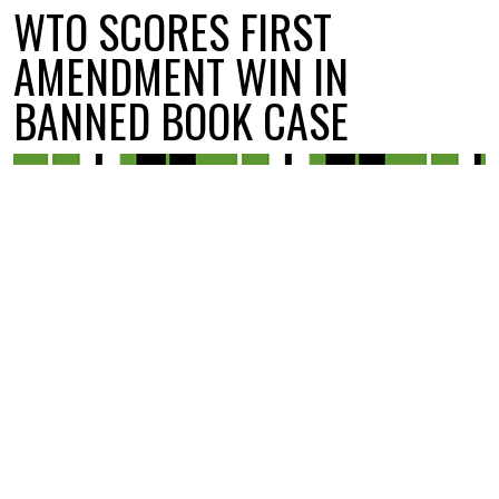
WTO SCORES FIRST
AMENDMENT WIN IN
BANNED BOOK CASE