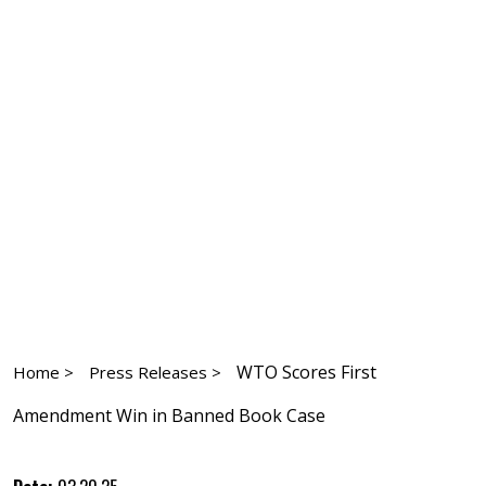
WTO Scores First
Home >
Press Releases >
Amendment Win in Banned Book Case