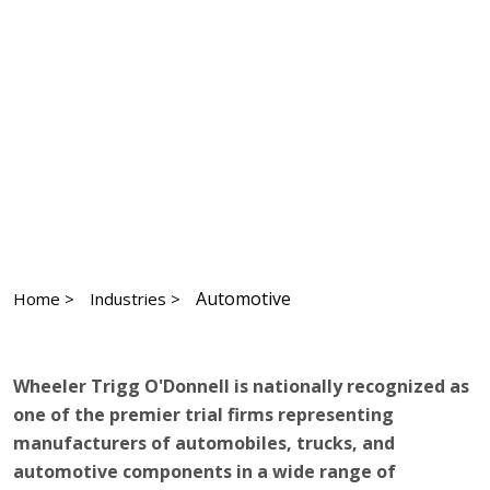
Automotive
Home >
Industries >
Wheeler Trigg O'Donnell is nationally recognized as
one of the premier trial firms representing
manufacturers of automobiles, trucks, and
automotive components in a wide range of