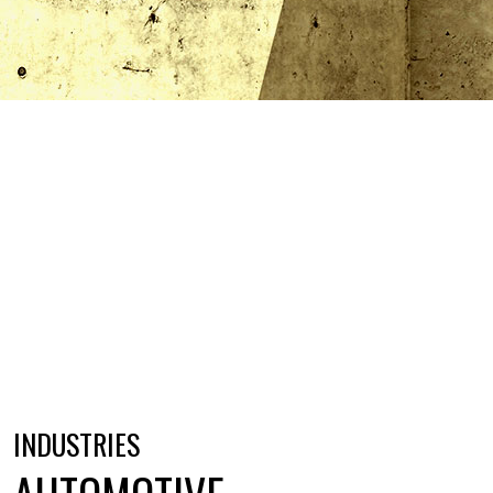
INDUSTRIES