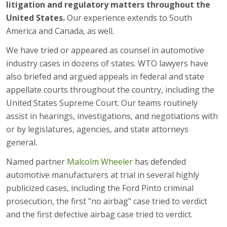
litigation and regulatory matters throughout the
United States.
Our experience extends to South
America and Canada, as well.
We have tried or appeared as counsel in automotive
industry cases in dozens of states. WTO lawyers have
also briefed and argued appeals in federal and state
appellate courts throughout the country, including the
United States Supreme Court. Our teams routinely
assist in hearings, investigations, and negotiations with
or by legislatures, agencies, and state attorneys
general.
Named partner
Malcolm Wheeler
has defended
automotive manufacturers at trial in several highly
publicized cases, including the Ford Pinto criminal
prosecution, the first "no airbag" case tried to verdict
and the first defective airbag case tried to verdict.