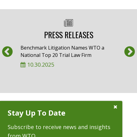
PRESS RELEASES
Previous
Benchmark Litigation Names WTO a
Am L
National Top 20 Trial Law Firm
Whee
‘Almo
10.30.2025
9.
Close
Stay Up To Date
Subscribe
Prompt
CASES
Subscribe to receive news and insights
from WTO.